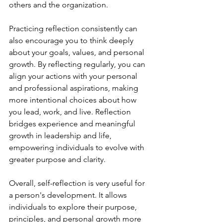
others and the organization.
Practicing reflection consistently can 
also encourage you to think deeply 
about your goals, values, and personal 
growth. By reflecting regularly, you can 
align your actions with your personal 
and professional aspirations, making 
more intentional choices about how 
you lead, work, and live. Reflection 
bridges experience and meaningful 
growth in leadership and life, 
empowering individuals to evolve with 
greater purpose and clarity.
Overall, self-reflection is very useful for 
a person's development. It allows 
individuals to explore their purpose, 
principles, and personal growth more 