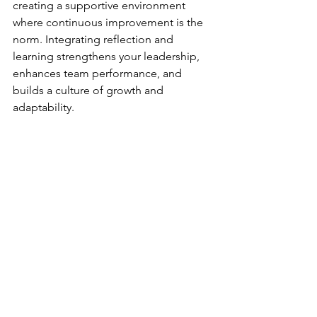
creating a supportive environment 
where continuous improvement is the 
norm. Integrating reflection and 
learning strengthens your leadership, 
enhances team performance, and 
builds a culture of growth and 
adaptability.