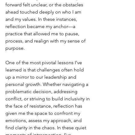
forward felt unclear, or the obstacles 
ahead touched deeply on who I am 
and my values. In these instances, 
reflection became my anchor—a 
practice that allowed me to pause, 
process, and realign with my sense of 
purpose.
One of the most pivotal lessons I’ve 
learned is that challenges often hold 
up a mirror to our leadership and 
personal growth. Whether navigating a 
problematic decision, addressing 
conflict, or striving to build inclusivity in 
the face of resistance, reflection has 
given me the space to confront my 
emotions, assess my approach, and 
find clarity in the chaos. In these quiet 
moments of introspection, I’ve 