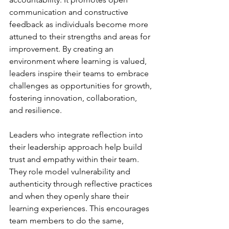
communication and constructive 
feedback as individuals become more 
attuned to their strengths and areas for 
improvement. By creating an 
environment where learning is valued, 
leaders inspire their teams to embrace 
challenges as opportunities for growth, 
fostering innovation, collaboration, 
and resilience.
Leaders who integrate reflection into 
their leadership approach help build 
trust and empathy within their team. 
They role model vulnerability and 
authenticity through reflective practices 
and when they openly share their 
learning experiences. This encourages 
team members to do the same, 