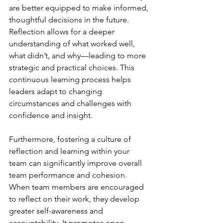
are better equipped to make informed, 
thoughtful decisions in the future. 
Reflection allows for a deeper 
understanding of what worked well, 
what didn’t, and why—leading to more 
strategic and practical choices. This 
continuous learning process helps 
leaders adapt to changing 
circumstances and challenges with 
confidence and insight.
Furthermore, fostering a culture of 
reflection and learning within your 
team can significantly improve overall 
team performance and cohesion. 
When team members are encouraged 
to reflect on their work, they develop 
greater self-awareness and 
accountability. It promotes open 