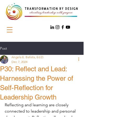
Post
Angela E. Batista, Ed.D.
Dec 7, 2024
P30: Reflect and Lead:
Harnessing the Power of
Self-Reflection for
Leadership Growth
Reflecting and learning are closely 
connected to leadership and personal 