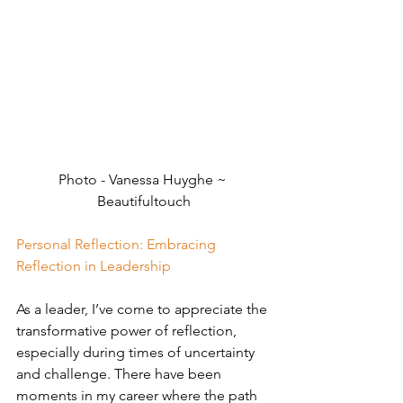
Photo - Vanessa Huyghe ~ 
Beautifultouch
Personal Reflection: Embracing 
Reflection in Leadership
As a leader, I’ve come to appreciate the 
transformative power of reflection, 
especially during times of uncertainty 
and challenge. There have been 
moments in my career where the path 