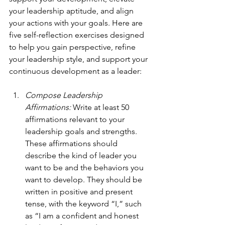
your leadership aptitude, and align 
your actions with your goals. Here are 
five self-reflection exercises designed 
to help you gain perspective, refine 
your leadership style, and support your 
continuous development as a leader:
Compose Leadership 
Affirmations: 
Write at least 50 
affirmations relevant to your 
leadership goals and strengths. 
These affirmations should 
describe the kind of leader you 
want to be and the behaviors you 
want to develop. They should be 
written in positive and present 
tense, with the keyword “I,” such 
as “I am a confident and honest 