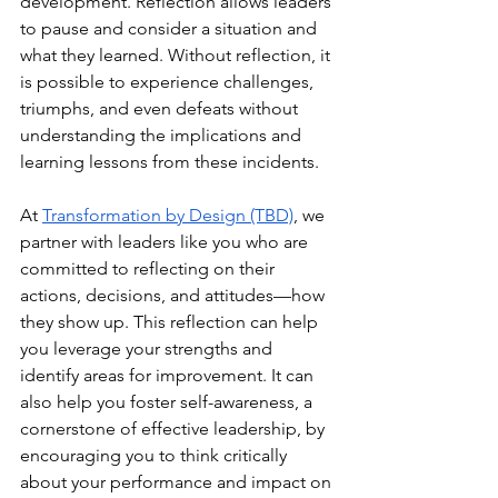
development. Reflection allows leaders 
to pause and consider a situation and 
what they learned. Without reflection, it 
is possible to experience challenges, 
triumphs, and even defeats without 
understanding the implications and 
learning lessons from these incidents. 
At
Transformation by Design (TBD)
, we 
partner with leaders like you who are 
committed to reflecting on their 
actions, decisions, and attitudes—how 
they show up. This reflection can help 
you leverage your strengths and 
identify areas for improvement. It can 
also help you foster self-awareness, a 
cornerstone of effective leadership, by 
encouraging you to think critically 
about your performance and impact on 