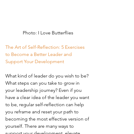
Photo: I Love Butterflies
The Art of Self-Reflection: 5 Exercises 
to Become a Better Leader and 
Support Your Development
What kind of leader do you wish to be? 
What steps can you take to grow in 
your leadership journey? Even if you 
have a clear idea of the leader you want 
to be, regular self-reflection can help 
you reframe and reset your path to 
becoming the most effective version of 
yourself. There are many ways to 
support your development, elevate 