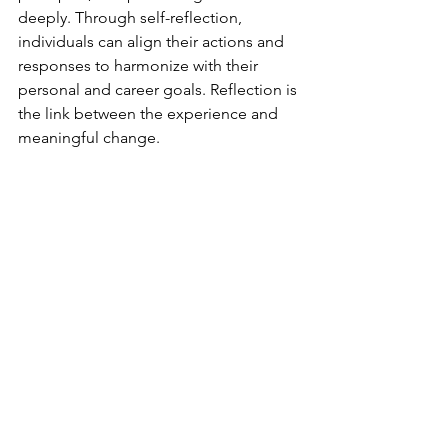
deeply. Through self-reflection, 
individuals can align their actions and 
responses to harmonize with their 
personal and career goals. Reflection is 
the link between the experience and 
meaningful change.  