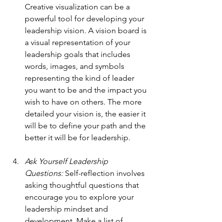
Creative visualization can be a 
powerful tool for developing your 
leadership vision. A vision board is 
a visual representation of your 
leadership goals that includes 
words, images, and symbols 
representing the kind of leader 
you want to be and the impact you 
wish to have on others. The more 
detailed your vision is, the easier it 
will be to define your path and the 
better it will be for leadership.
Ask Yourself Leadership 
Questions: 
Self-reflection involves 
asking thoughtful questions that 
encourage you to explore your 
leadership mindset and 
development. Make a list of 