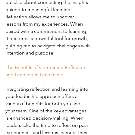
but also about connecting the insights 
gained to meaningful learning. 
Reflection allows me to uncover 
lessons from my experiences. When 
paired with a commitment to learning, 
it becomes a powerful tool for growth, 
guiding me to navigate challenges with 
intention and purpose.
The Benefits of Combining Reflection 
and Learning in Leadership
Integrating reflection and learning into 
your leadership approach offers a 
variety of benefits for both you and 
your team. One of the key advantages 
is enhanced decision-making. When 
leaders take the time to reflect on past 
experiences and lessons learned, they 