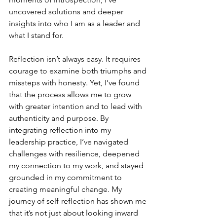
uncovered solutions and deeper 
insights into who I am as a leader and 
what I stand for.
Reflection isn’t always easy. It requires 
courage to examine both triumphs and 
missteps with honesty. Yet, I’ve found 
that the process allows me to grow 
with greater intention and to lead with 
authenticity and purpose. By 
integrating reflection into my 
leadership practice, I’ve navigated 
challenges with resilience, deepened 
my connection to my work, and stayed 
grounded in my commitment to 
creating meaningful change. My 
journey of self-reflection has shown me 
that it’s not just about looking inward 