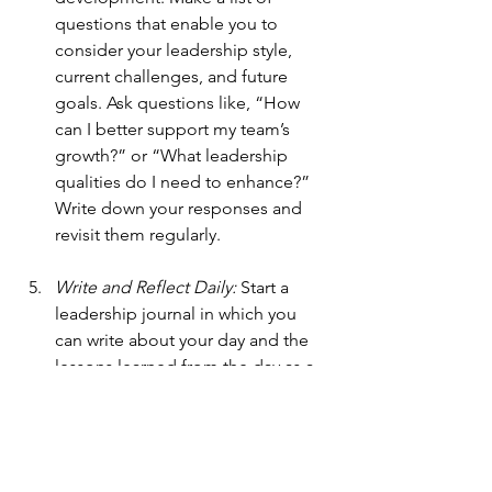
questions that enable you to 
consider your leadership style, 
current challenges, and future 
goals. Ask questions like, “How 
can I better support my team’s 
growth?” or “What leadership 
qualities do I need to enhance?” 
Write down your responses and 
revisit them regularly. 
Write and Reflect Daily: 
Start a 
leadership journal in which you 
can write about your day and the 
lessons learned from the day as a 
leader. Every day, record 
something positive that 
happened, then write a question 
for reflection. Reflect on this 