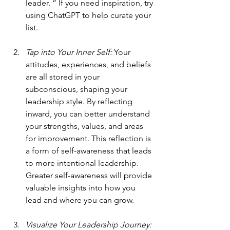
leader. ” If you need inspiration, try 
using ChatGPT to help curate your 
list.
Tap into Your Inner Self: 
Your 
attitudes, experiences, and beliefs 
are all stored in your 
subconscious, shaping your 
leadership style. By reflecting 
inward, you can better understand 
your strengths, values, and areas 
for improvement. This reflection is 
a form of self-awareness that leads 
to more intentional leadership. 
Greater self-awareness will provide 
valuable insights into how you 
lead and where you can grow.
Visualize Your Leadership Journey: 