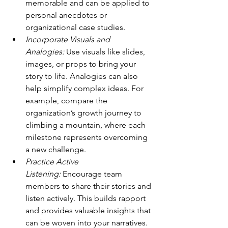
memorable and can be applied to 
personal anecdotes or 
organizational case studies.
Incorporate Visuals and 
Analogies:
 Use visuals like slides, 
images, or props to bring your 
story to life. Analogies can also 
help simplify complex ideas. For 
example, compare the 
organization’s growth journey to 
climbing a mountain, where each 
milestone represents overcoming 
a new challenge.
Practice Active 
Listening:
 Encourage team 
members to share their stories and 
listen actively. This builds rapport 
and provides valuable insights that 
can be woven into your narratives. 