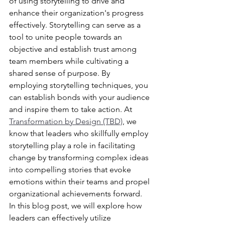
of using storytelling to drive and 
enhance their organization's progress 
effectively. Storytelling can serve as a 
tool to unite people towards an 
objective and establish trust among 
team members while cultivating a 
shared sense of purpose. By 
employing storytelling techniques, you 
can establish bonds with your audience 
and inspire them to take action. At 
Transformation by Design (TBD)
, we 
know that leaders who skillfully employ 
storytelling play a role in facilitating 
change by transforming complex ideas 
into compelling stories that evoke 
emotions within their teams and propel 
organizational achievements forward. 
In this blog post, we will explore how 
leaders can effectively utilize 