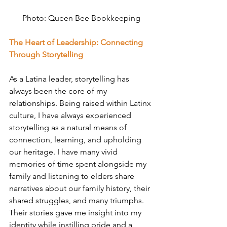
Photo: 
Queen Bee Bookkeeping
The Heart of Leadership: Connecting 
Through Storytelling
As a Latina leader, storytelling has 
always been the core of my 
relationships. Being raised within Latinx 
culture, I have always experienced 
storytelling as a natural means of 
connection, learning, and upholding 
our heritage. I have many vivid 
memories of time spent alongside my 
family and listening to elders share 
narratives about our family history, their 
shared struggles, and many triumphs. 
Their stories gave me insight into my 
identity while instilling pride and a 