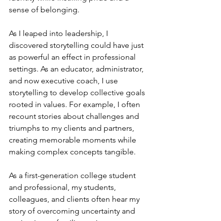
sense of belonging.
As I leaped into leadership, I 
discovered storytelling could have just 
as powerful an effect in professional 
settings. As an educator, administrator, 
and now executive coach, I use 
storytelling to develop collective goals 
rooted in values. For example, I often 
recount stories about challenges and 
triumphs to my clients and partners, 
creating memorable moments while 
making complex concepts tangible.
As a first-generation college student 
and professional, my students, 
colleagues, and clients often hear my 
story of overcoming uncertainty and 