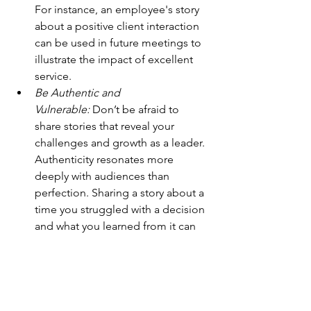
For instance, an employee's story 
about a positive client interaction 
can be used in future meetings to 
illustrate the impact of excellent 
service.
Be Authentic and 
Vulnerable:
 Don’t be afraid to 
share stories that reveal your 
challenges and growth as a leader. 
Authenticity resonates more 
deeply with audiences than 
perfection. Sharing a story about a 
time you struggled with a decision 
and what you learned from it can 
inspire your team to approach 
their challenges with resilience 
and courage.
Create Storytelling 
Rituals:
 Integrate storytelling into 