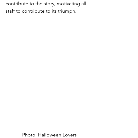
contribute to the story, motivating all 
staff to contribute to its triumph.
Photo: Halloween Lovers