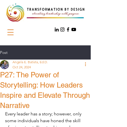
Post
Angela E. Batista, Ed.D.
Oct 24, 2024
P27: The Power of
Storytelling: How Leaders
Inspire and Elevate Through
Narrative
Every leader has a story; however, only 
some individuals have honed the skill 