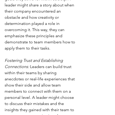
leader might share a story about when 
their company encountered an 
obstacle and how creativity or 
determination played a role in 
overcoming it. This way, they can 
emphasize these principles and 
demonstrate to team members how to 
apply them to their tasks. 
Fostering Trust and Establishing 
Connections:
 Leaders can build trust 
within their teams by sharing 
anecdotes or real-life experiences that 
show their side and allow team 
members to connect with them on a 
personal level. A leader might choose 
to discuss their mistakes and the 
insights they gained with their team to 