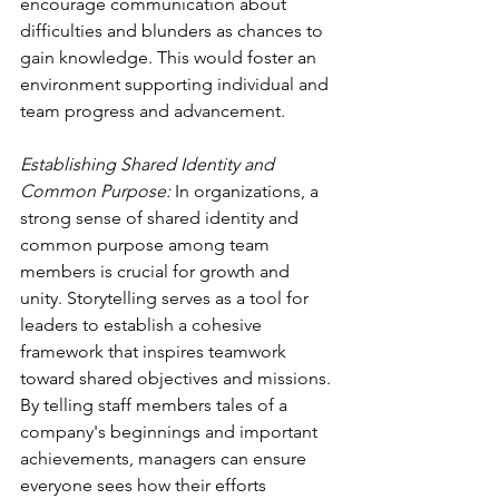
encourage communication about 
difficulties and blunders as chances to 
gain knowledge. This would foster an 
environment supporting individual and 
team progress and advancement. 
Establishing Shared Identity and 
Common Purpose:
 In organizations, a 
strong sense of shared identity and 
common purpose among team 
members is crucial for growth and 
unity. Storytelling serves as a tool for 
leaders to establish a cohesive 
framework that inspires teamwork 
toward shared objectives and missions. 
By telling staff members tales of a 
company's beginnings and important 
achievements, managers can ensure 
everyone sees how their efforts 