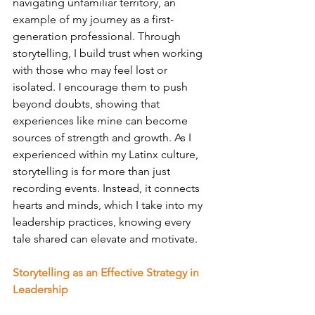
navigating unfamiliar territory, an 
example of my journey as a first-
generation professional. Through 
storytelling, I build trust when working 
with those who may feel lost or 
isolated. I encourage them to push 
beyond doubts, showing that 
experiences like mine can become 
sources of strength and growth. As I 
experienced within my Latinx culture, 
storytelling is for more than just 
recording events. Instead, it connects 
hearts and minds, which I take into my 
leadership practices, knowing every 
tale shared can elevate and motivate.
Storytelling as an Effective Strategy in 
Leadership