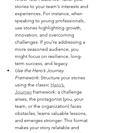
stories to your team's interests and 
experiences. For instance, when 
speaking to young professionals, 
use stories highlighting growth, 
innovation, and overcoming 
challenges. If you’re addressing a 
more seasoned audience, you 
might focus on resilience, long-
term success, and legacy.
Use the Hero’s Journey 
Framework:
 Structure your stories 
using the classic 
Hero’s 
Journey
 framework: a challenge 
arises, the protagonist (you, your 
team, or the organization) faces 
obstacles, learns valuable lessons, 
and emerges stronger. This format 
makes your story relatable and 