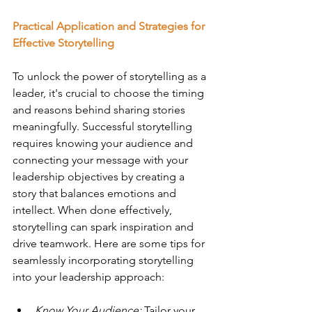
Practical Application and Strategies for 
Effective Storytelling
To unlock the power of storytelling as a 
leader, it's crucial to choose the timing 
and reasons behind sharing stories 
meaningfully. Successful storytelling 
requires knowing your audience and 
connecting your message with your 
leadership objectives by creating a 
story that balances emotions and 
intellect. When done effectively, 
storytelling can spark inspiration and 
drive teamwork. Here are some tips for 
seamlessly incorporating storytelling 
into your leadership approach: 
Know Your Audience:
 Tailor your 