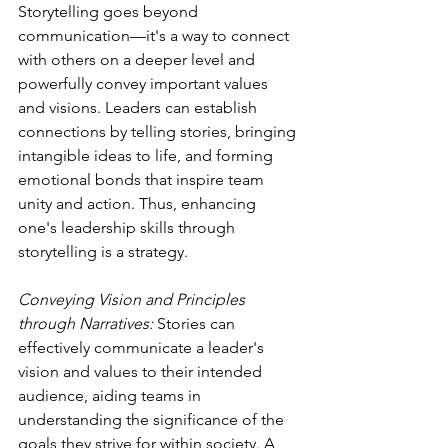
Storytelling goes beyond 
communication—it's a way to connect 
with others on a deeper level and 
powerfully convey important values 
and visions. Leaders can establish 
connections by telling stories, bringing 
intangible ideas to life, and forming 
emotional bonds that inspire team 
unity and action. Thus, enhancing 
one's leadership skills through 
storytelling is a strategy.
Conveying Vision and Principles 
through Narratives:
 Stories can 
effectively communicate a leader's 
vision and values to their intended 
audience, aiding teams in 
understanding the significance of the 
goals they strive for within society. A 