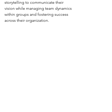
storytelling to communicate their 
vision while managing team dynamics 
within groups and fostering success 
across their organization.