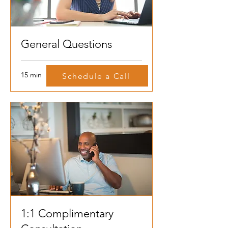
General Questions
15 min
Schedule a Call
1:1 Complimentary