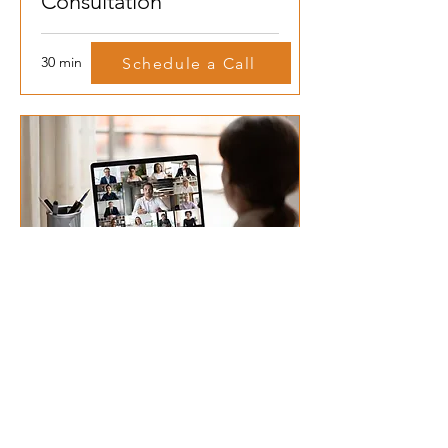
Consultation
30 min
Schedule a Call
Group Complimentary
Consultation
45 min
Schedule A Call