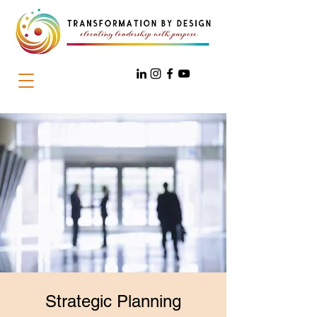
Strategic Planning