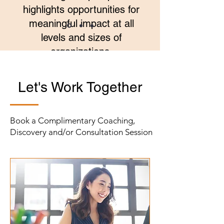
highlights opportunities for
meaningful impact at all
levels and sizes of
organizations.
Laurie Quinn, President, The Stern
Let's Work Together
Center for Language and Learning
Book a Complimentary Coaching,
Discovery and/or Consultation Session