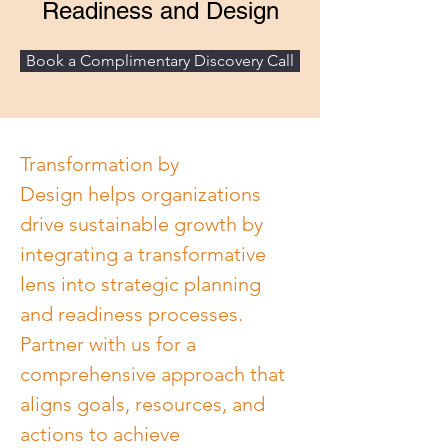
Readiness and Design
Book a Complimentary Discovery Call
Transformation by 
Design helps organizations 
drive sustainable growth by 
integrating a transformative 
lens into strategic planning 
and readiness processes. 
Partner with us for a 
comprehensive approach that 
aligns goals, resources, and 
actions to achieve 