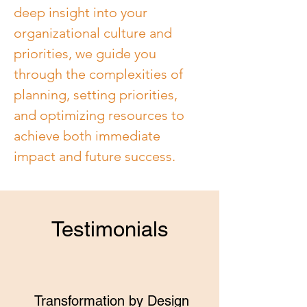
deep insight into your 
organizational culture and 
priorities, we guide you 
through the complexities of 
planning, setting priorities, 
and optimizing resources to 
achieve both immediate 
impact and future success.
Testimonials
Transformation by Design