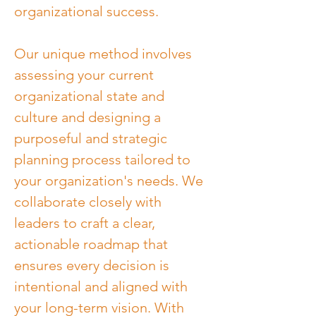
organizational success.
Our unique method involves 
assessing your current 
organizational state and 
culture and designing a 
purposeful and strategic 
planning process tailored to 
your organization's needs. We 
collaborate closely with 
leaders to craft a clear, 
actionable roadmap that 
ensures every decision is 
intentional and aligned with 
your long-term vision. With 