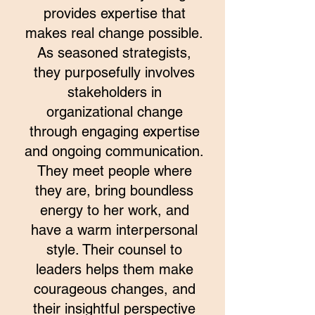
provides expertise that
makes real change possible.
As seasoned strategists,
they purposefully involves
stakeholders in
organizational change
through engaging expertise
and ongoing communication.
They meet people where
they are, bring boundless
energy to her work, and
have a warm interpersonal
style. Their counsel to
leaders helps them make
courageous changes, and
their insightful perspective