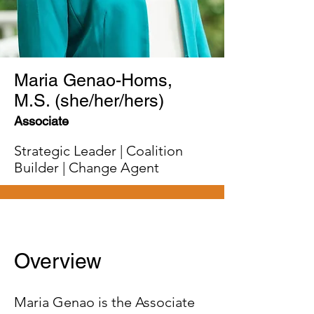
Maria Genao-Homs,
M.S. (she/her/hers)
Associate
Strategic Leader | Coalition
Builder | Change Agent
Overview
Maria Genao is the Associate