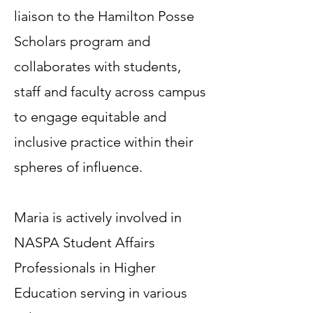
liaison to the Hamilton Posse
Scholars program and
collaborates with students,
staff and faculty across campus
to engage equitable and
inclusive practice within their
spheres of influence.
Maria is actively involved in
NASPA Student Affairs
Professionals in Higher
Education serving in various