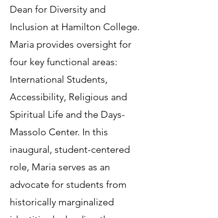
Dean for Diversity and
Inclusion at Hamilton College.
Maria provides oversight for
four key functional areas:
International Students,
Accessibility, Religious and
Spiritual Life and the Days-
Massolo Center. In this
inaugural, student-centered
role, Maria serves as an
advocate for students from
historically marginalized