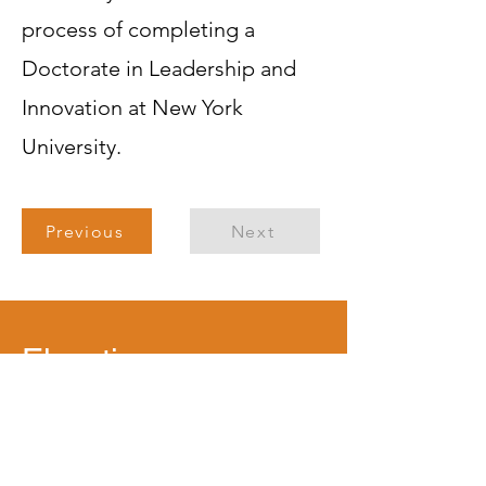
process of completing a
Doctorate in Leadership and
Innovation at New York
University.
Previous
Next
Elevating
Leadership with
Purpose