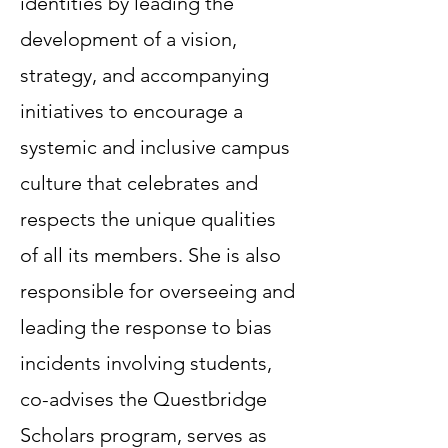
identities by leading the
development of a vision,
strategy, and accompanying
initiatives to encourage a
systemic and inclusive campus
culture that celebrates and
respects the unique qualities
of all its members. She is also
responsible for overseeing and
leading the response to bias
incidents involving students,
co-advises the Questbridge
Scholars program, serves as