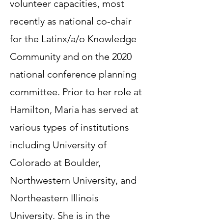
volunteer capacities, most
recently as national co-chair
for the Latinx/a/o Knowledge
Community and on the 2020
national conference planning
committee. Prior to her role at
Hamilton, Maria has served at
various types of institutions
including University of
Colorado at Boulder,
Northwestern University, and
Northeastern Illinois
University. She is in the