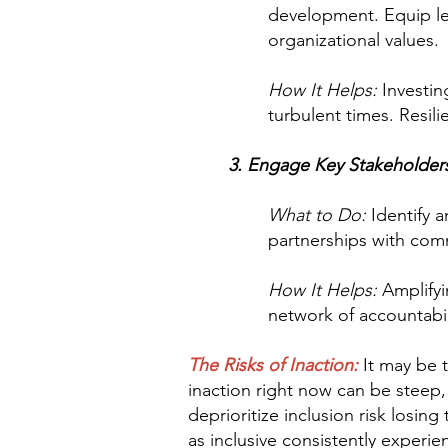
development. Equip lea
organizational values.
How It Helps:
Investin
turbulent times. Resil
3. Engage Key Stakeholders 
What to Do:
Identify a
partnerships with comm
How It Helps:
Amplifyin
network of accountabil
The Risks of Inaction:
It may be t
inaction right now can be steep,
deprioritize inclusion risk losi
as inclusive consistently experi