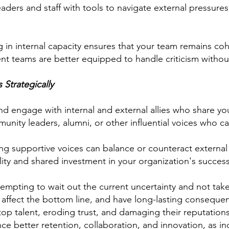
ders and staff with tools to navigate external pressures 
g in internal capacity ensures that your team remains co
ient teams are better equipped to handle criticism witho
Strategically
nd engage with internal and external allies who share you
unity leaders, alumni, or other influential voices who c
g supportive voices can balance or counteract external cr
ity and shared investment in your organization's success
empting to wait out the current uncertainty and not take
 affect the bottom line, and have long-lasting conseque
ng top talent, eroding trust, and damaging their reputati
ence better retention, collaboration, and innovation, as 