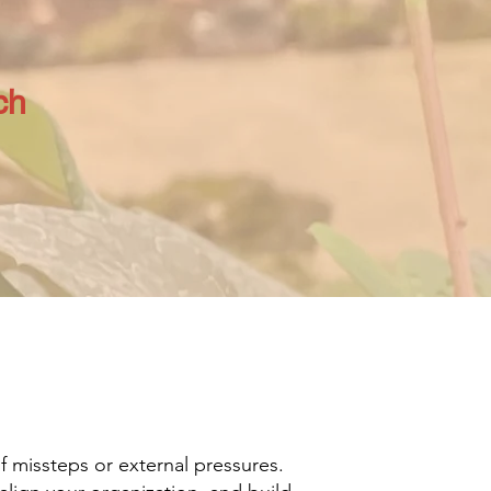
ch
of missteps or external pressures.