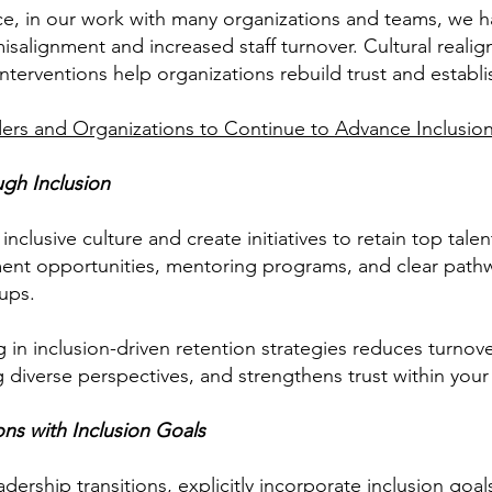
e, in our work with many organizations and teams, we h
 misalignment and increased staff turnover. Cultural real
terventions help organizations rebuild trust and establi
aders and Organizations to Continue to Advance Inclusio
ugh Inclusion
inclusive culture and create initiatives to retain top talen
ent opportunities, mentoring programs, and clear path
ups.
g in inclusion-driven retention strategies reduces turnov
diverse perspectives, and strengthens trust within your
ons with Inclusion Goals
dership transitions, explicitly incorporate inclusion goa