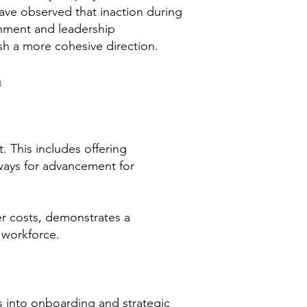
ave observed that inaction during
ignment and leadership
sh a more cohesive direction.
n
t. This includes offering
ways for advancement for
er costs, demonstrates a
 workforce.
ls into onboarding and strategic