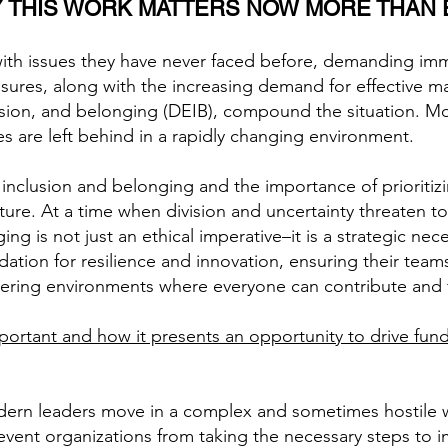
 THIS WORK MATTERS NOW MORE THAN 
with issues they have never faced before, demanding imm
ressures, along with the increasing demand for effectiv
lusion, and belonging (DEIB), compound the situation. Mo
es are left behind in a rapidly changing environment.
f inclusion and belonging and the importance of prioritiz
ure. At a time when division and uncertainty threaten to 
g is not just an ethical imperative–it is a strategic neces
dation for resilience and innovation, ensuring their tea
stering environments where everyone can contribute and 
mportant and how it presents an opportunity to drive fu
ern leaders move in a complex and sometimes hostile wor
revent organizations from taking the necessary steps to