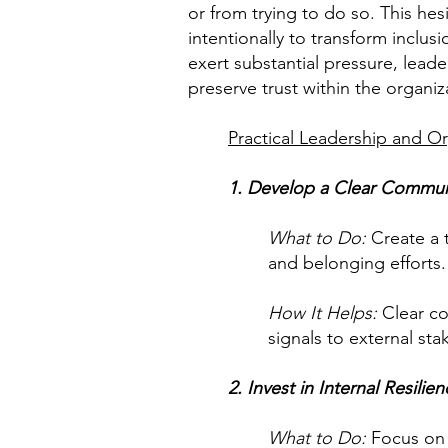
or from trying to do so. This h
intentionally to transform inclus
exert substantial pressure, lead
preserve trust within the organiz
Practical Leadership and Or
1. Develop a Clear Commun
What to Do:
Create a 
and belonging efforts
How It Helps:
Clear co
signals to external sta
2. Invest in Internal Resilie
What to Do:
Focus on s