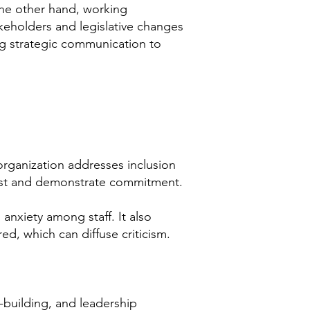
the other hand, working
takeholders and legislative changes
ing strategic communication to
rganization addresses inclusion
trust and demonstrate commitment.
nxiety among staff. It also
ed, which can diffuse criticism.
-building, and leadership