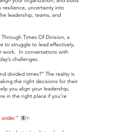
align your organization, and build
 resilience, uncertainty into
 the leadership, teams, and
 Through Times Of Division, a
to struggle to lead effectively,
ir work. In conversations with
day’s challenges.
nd divided times?” The reality is
king the right decisions for their
elp you align your leadership,
e in the right place if you’re
 order."
🦋✨