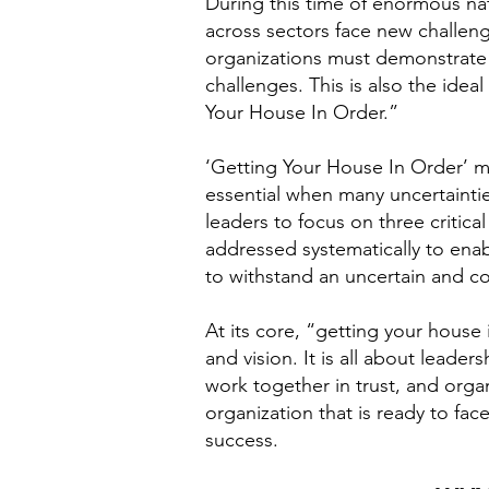
During this time of enormous nati
across sectors face new challeng
organizations must demonstrate t
challenges. This is also the idea
Your House In Order.”
‘Getting Your House In Order’ me
essential when many uncertaintie
leaders to focus on three critica
addressed systematically to enab
to withstand an uncertain and co
At its core, “getting your house 
and vision. It is all about lead
work together in trust, and orga
organization that is ready to fa
success.