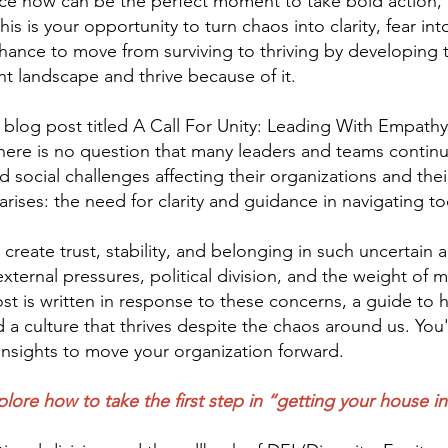
ace now can be the perfect moment to take bold action, 
s is your opportunity to turn chaos into clarity, fear into
 chance to move from surviving to thriving by developing
ent landscape and thrive because of it.
 blog post titled A Call For Unity: Leading With Empathy
here is no question that many leaders and teams continue 
d social challenges affecting their organizations and the
rises: the need for clarity and guidance in navigating to
eate trust, stability, and belonging in such uncertain a
ernal pressures, political division, and the weight of ma
st is written in response to these concerns, a guide to h
a culture that thrives despite the chaos around us. You'r
e insights to move your organization forward.
plore how to take the first step in “getting your house in