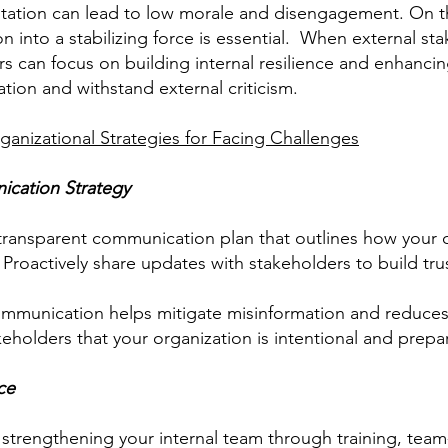
esitation can lead to low morale and disengagement. On 
ion into a stabilizing force is essential. When external s
ers can focus on building internal resilience and enhanc
ation and withstand external criticism.
ganizational Strategies for Facing Challenges
ication Strategy
transparent communication plan that outlines how your o
. Proactively share updates with stakeholders to build 
mmunication helps mitigate misinformation and reduces a
keholders that your organization is intentional and prepar
nce
trengthening your internal team through training, team