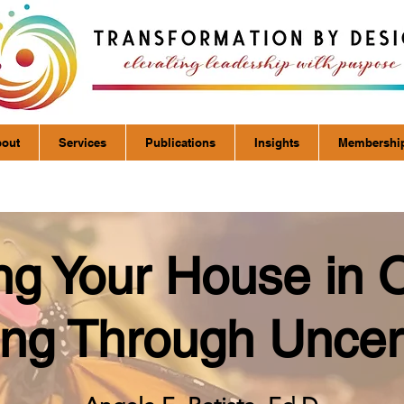
out
Services
Publications
Insights
Membershi
ng Your House in 
ng Through Uncer