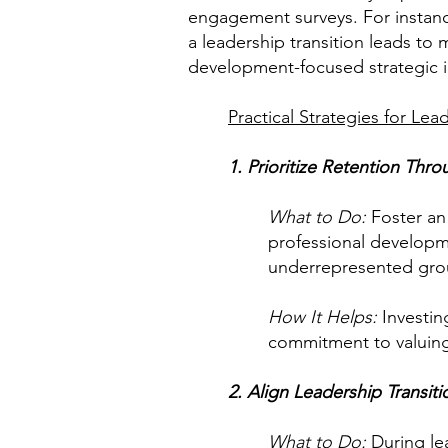
engagement surveys. For instanc
a leadership transition leads to
development-focused strategic in
Practical Strategies for Le
1. Prioritize Retention Thro
What to Do:
Foster an 
professional developm
underrepresented gro
How It Helps:
Investin
commitment to valuing 
2. Align Leadership Transiti
What to Do:
During lea