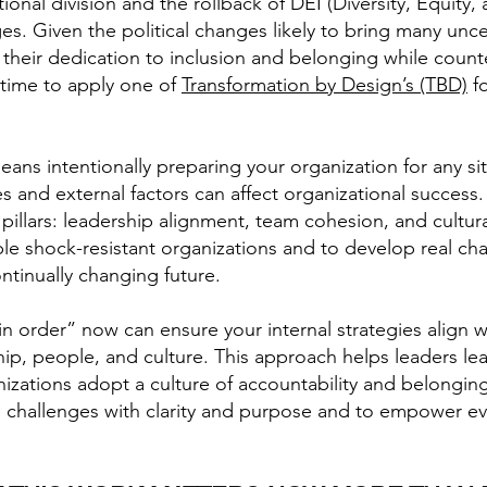
onal division and the rollback of DEI (Diversity, Equity, 
es. Given the political changes likely to bring many unce
heir dedication to inclusion and belonging while counte
l time to apply one of
Transformation by Design’s (TBD)
fo
ans intentionally preparing your organization for any sit
s and external factors can affect organizational succes
l pillars: leadership alignment, team cohesion, and cultu
le shock-resistant organizations and to develop real chan
ntinually changing future.
in order” now can ensure your internal strategies align w
ership, people, and culture. This approach helps leaders 
nizations adopt a culture of accountability and belongin
ce challenges with clarity and purpose and to empower e