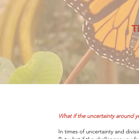
T
What if the uncertainty around yo
In times of uncertainty and divis