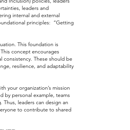
and Inclusion) policies, leaders
rtainties, leaders and
ring internal and external
undational principles: “Getting
uation. This foundation is
s. This concept encourages
ral consistency. These should be
ge, resilience, and adaptability
ith your organization’s mission
lead by personal example, teams
g. Thus, leaders can design an
veryone to contribute to shared