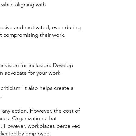
while aligning with
hesive and motivated, even during
ut compromising their work.
r vision for inclusion. Develop
an advocate for your work.
iticism. It also helps create a
.
 any action. However, the cost of
nces. Organizations that
ons. However, workplaces perceived
indicated by employee