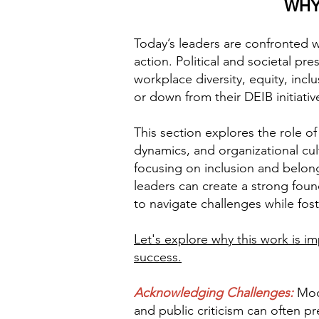
WHY
Today’s leaders are confronted 
action. Political and societal p
workplace diversity, equity, inc
or down from their DEIB initiativ
This section explores the role o
dynamics, and organizational cult
focusing on inclusion and belongin
leaders can create a strong foun
to navigate challenges while fo
Let's explore why this work is i
success.
Acknowledging Challenges:
Mod
and public criticism can often p