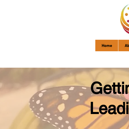
Home
Ab
Getti
Leadi