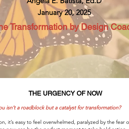
Angela E. Batista, Ed.D
January 20, 2025
he Transformation by Design Coa
THE URGENCY OF NOW
u isn’t a roadblock but a catalyst for transformation?
ion, it’s easy to feel overwhelmed, paralyzed by the fear 