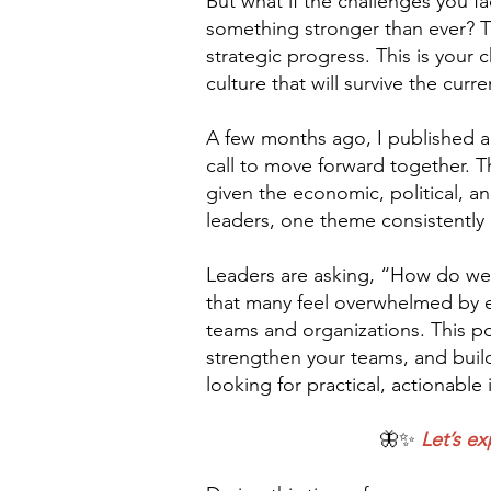
But what if the challenges you f
something stronger than ever? Thi
strategic progress. This is your
culture that will survive the curr
A few months ago, I published a
call to move forward together. T
given the economic, political, an
leaders, one theme consistently a
Leaders are asking, “How do we cr
that many feel overwhelmed by ext
teams and organizations. This po
strengthen your teams, and build 
looking for practical, actionabl
🦋✨
Let’s ex