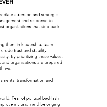
EVER
ediate attention and strategic
e management and response to
st organizations that step back
ing them in leadership, team
erode trust and stability,
sity. By prioritizing these values,
ms and organizations are prepared
thrive.
ndamental transformation and
ld. Fear of political backlash
 improve inclusion and belonging