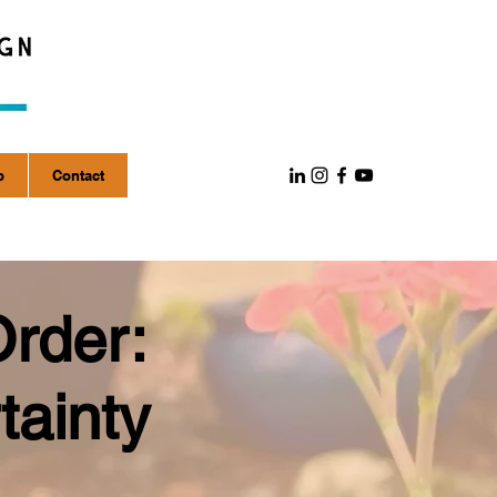
p
Contact
Order:
tainty