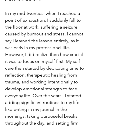
In my mid-twenties, when I reached a 
point of exhaustion, I suddenly fell to 
the floor at work, suffering a seizure 
caused by burnout and stress. I cannot 
say I learned the lesson entirely, as it 
was early in my professional life. 
However, I did realize then how crucial 
it was to focus on myself first. My self-
care then started by dedicating time to 
reflection, therapeutic healing from 
trauma, and working intentionally to 
develop emotional strength to face 
everyday life. Over the years,, I started 
adding significant routines to my life, 
like writing in my journal in the 
mornings, taking purposeful breaks 
throughout the day, and setting firm 