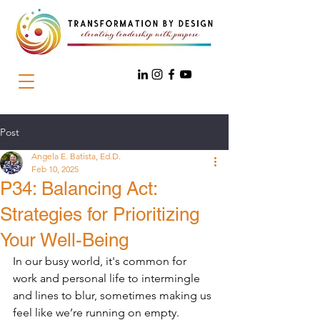
Post
Angela E. Batista, Ed.D.
Feb 10, 2025
P34: Balancing Act:
Strategies for Prioritizing
Your Well-Being
In our busy world, it's common for 
work and personal life to intermingle 
and lines to blur, sometimes making us 
feel like we’re running on empty. 