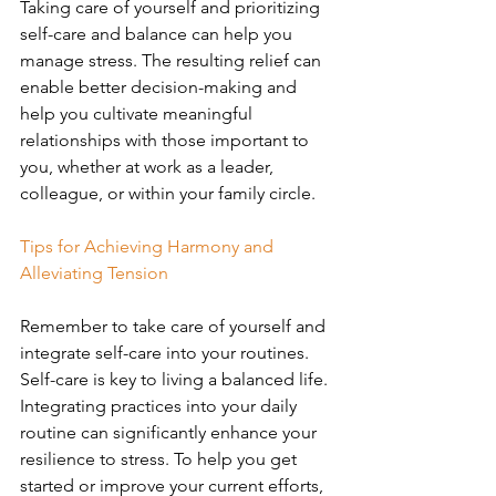
Taking care of yourself and prioritizing 
self-care and balance can help you 
manage stress. The resulting relief can 
enable better decision-making and 
help you cultivate meaningful 
relationships with those important to 
you, whether at work as a leader, 
colleague, or within your family circle.
Tips for Achieving Harmony and 
Alleviating Tension
Remember to take care of yourself and 
integrate self-care into your routines. 
Self-care is key to living a balanced life. 
Integrating practices into your daily 
routine can significantly enhance your 
resilience to stress. To help you get 
started or improve your current efforts, 