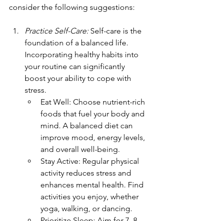
consider the following suggestions: 
Practice Self-Care:
 Self-care is the 
foundation of a balanced life. 
Incorporating healthy habits into 
your routine can significantly 
boost your ability to cope with 
stress.
Eat Well: Choose nutrient-rich 
foods that fuel your body and 
mind. A balanced diet can 
improve mood, energy levels, 
and overall well-being.
Stay Active: Regular physical 
activity reduces stress and 
enhances mental health. Find 
activities you enjoy, whether 
yoga, walking, or dancing.
Prioritize Sleep: Aim for 7–8 