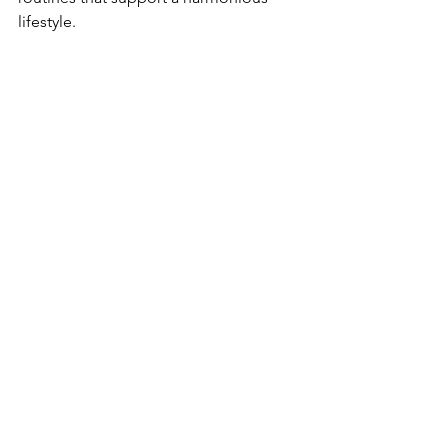
lifestyle.