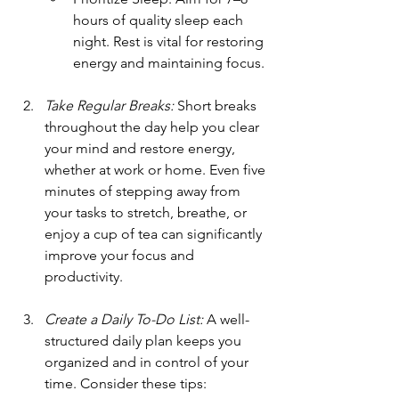
hours of quality sleep each 
night. Rest is vital for restoring 
energy and maintaining focus.
Take Regular Breaks:
 Short breaks 
throughout the day help you clear 
your mind and restore energy, 
whether at work or home. Even five 
minutes of stepping away from 
your tasks to stretch, breathe, or 
enjoy a cup of tea can significantly 
improve your focus and 
productivity.
Create a Daily To-Do List:
 A well-
structured daily plan keeps you 
organized and in control of your 
time. Consider these tips: