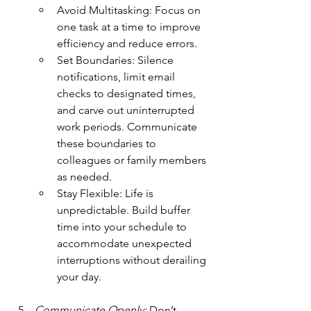
Avoid Multitasking: Focus on 
one task at a time to improve 
efficiency and reduce errors.
Set Boundaries: Silence 
notifications, limit email 
checks to designated times, 
and carve out uninterrupted 
work periods. Communicate 
these boundaries to 
colleagues or family members 
as needed.
Stay Flexible: Life is 
unpredictable. Build buffer 
time into your schedule to 
accommodate unexpected 
interruptions without derailing 
your day.
Communicate Openly:
 Don’t 