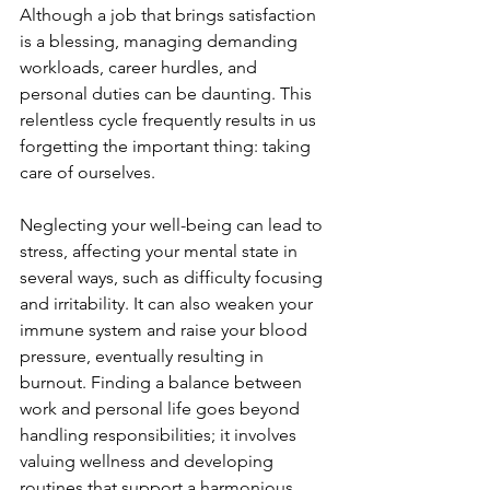
Although a job that brings satisfaction 
is a blessing, managing demanding 
workloads, career hurdles, and 
personal duties can be daunting. This 
relentless cycle frequently results in us 
forgetting the important thing: taking 
care of ourselves.
Neglecting your well-being can lead to 
stress, affecting your mental state in 
several ways, such as difficulty focusing 
and irritability. It can also weaken your 
immune system and raise your blood 
pressure, eventually resulting in 
burnout. Finding a balance between 
work and personal life goes beyond 
handling responsibilities; it involves 
valuing wellness and developing 
routines that support a harmonious 