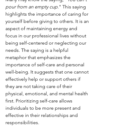
pour from an empty cup
." This saying 
highlights the importance of caring for 
yourself before giving to others. It is an 
aspect of maintaining energy and 
focus in our professional lives without 
being self-centered or neglecting our 
needs. The saying is a helpful 
metaphor that emphasizes the 
importance of self-care and personal 
well-being. It suggests that one cannot 
effectively help or support others if 
they are not taking care of their 
physical, emotional, and mental health 
first. Prioritizing self-care allows 
individuals to be more present and 
effective in their relationships and 
responsibilities.