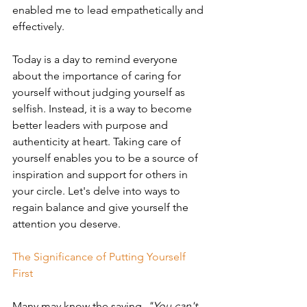
enabled me to lead empathetically and 
effectively.
Today is a day to remind everyone 
about the importance of caring for 
yourself without judging yourself as 
selfish. Instead, it is a way to become 
better leaders with purpose and 
authenticity at heart. Taking care of 
yourself enables you to be a source of 
inspiration and support for others in 
your circle. Let's delve into ways to 
regain balance and give yourself the 
attention you deserve. 
The Significance of Putting Yourself 
First
Many may know the saying, 
"You can't 