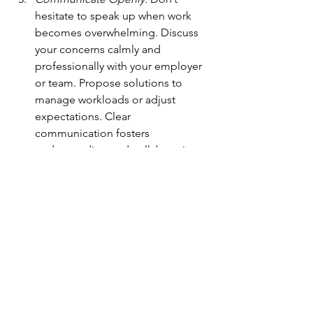
hesitate to speak up when work 
becomes overwhelming. Discuss 
your concerns calmly and 
professionally with your employer 
or team. Propose solutions to 
manage workloads or adjust 
expectations. Clear 
communication fosters 
understanding and collaboration.
Moving Forward: Habits to Prioritize 
Yourself
To embrace balance and well-being, 
consider these additional habits:
Set Realistic Goals:
 Break larger 
goals into smaller, actionable 
steps. Celebrate progress along 