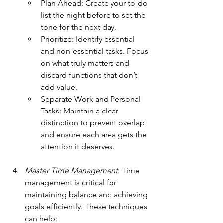
Plan Ahead: Create your to-do 
list the night before to set the 
tone for the next day.
Prioritize: Identify essential 
and non-essential tasks. Focus 
on what truly matters and 
discard functions that don’t 
add value.
Separate Work and Personal 
Tasks: Maintain a clear 
distinction to prevent overlap 
and ensure each area gets the 
attention it deserves.
Master Time Management
: Time 
management is critical for 
maintaining balance and achieving 
goals efficiently. These techniques 
can help: