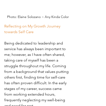
Photo: 
Elaine Solozano ~ Any Kinda Color
Reflecting on My Growth Journey 
towards Self Care
Being dedicated to leadership and 
service has always been important to 
me; however, as I have often shared, 
taking care of myself has been a 
struggle throughout my life. Coming 
from a background that values putting 
others first, finding time for self-care 
has often proven difficult. In the early 
stages of my career, success came 
from working extended hours, 
frequently neglecting my well-being 
and need for rest.