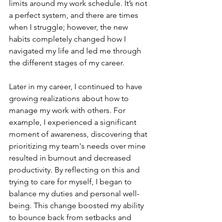
limits around my work schedule. It’s not 
a perfect system, and there are times 
when I struggle; however, the new 
habits completely changed how I 
navigated my life and led me through 
the different stages of my career. 
Later in my career, I continued to have 
growing realizations about how to 
manage my work with others. For 
example, I experienced a significant 
moment of awareness, discovering that 
prioritizing my team's needs over mine 
resulted in burnout and decreased 
productivity. By reflecting on this and 
trying to care for myself, I began to 
balance my duties and personal well-
being. This change boosted my ability 
to bounce back from setbacks and 