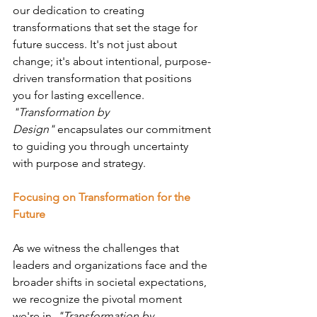
our dedication to creating 
transformations that set the stage for 
future success. It's not just about 
change; it's about intentional, purpose-
driven transformation that positions 
you for lasting excellence. 
"Transformation by 
Design"
 encapsulates our commitment 
to guiding you through uncertainty 
with purpose and strategy.
Focusing on Transformation for the 
Future
As we witness the challenges that 
leaders and organizations face and the 
broader shifts in societal expectations, 
we recognize the pivotal moment 
we're in. 
"Transformation by 