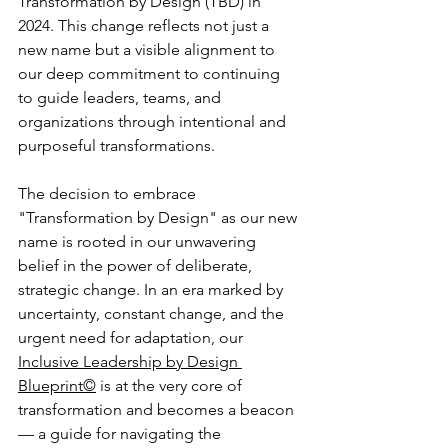
Transformation by Design (TBD) in 
2024. This change reflects not just a 
new name but a visible alignment to 
our deep commitment to continuing 
to guide leaders, teams, and 
organizations through intentional and 
purposeful transformations.
The decision to embrace 
"Transformation by Design" as our new 
name is rooted in our unwavering 
belief in the power of deliberate, 
strategic change. In an era marked by 
uncertainty, constant change, and the 
urgent need for adaptation, our 
Inclusive Leadership by Design 
Blueprint©
 is at the very core of 
transformation and becomes a beacon
— a guide for navigating the 