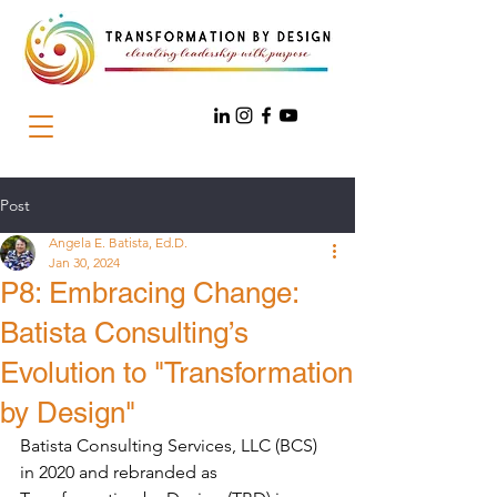
Post
Angela E. Batista, Ed.D.
Jan 30, 2024
P8: Embracing Change:
Batista Consulting’s
Evolution to "Transformation
by Design"
Batista Consulting Services, LLC (BCS) 
in 2020 and rebranded as 