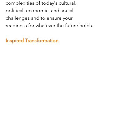
complexities of today's cultural, 
political, economic, and social 
challenges and to ensure your 
readiness for whatever the future holds.
Inspired Transformation