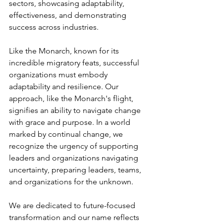
sectors, showcasing adaptability, 
effectiveness, and demonstrating 
success across industries.
Like the Monarch, known for its 
incredible migratory feats, successful 
organizations must embody 
adaptability and resilience. Our 
approach, like the Monarch's flight, 
signifies an ability to navigate change 
with grace and purpose. In a world 
marked by continual change, we 
recognize the urgency of supporting 
leaders and organizations navigating 
uncertainty, preparing leaders, teams, 
and organizations for the unknown. 
We are dedicated to future-focused 
transformation and our name reflects 