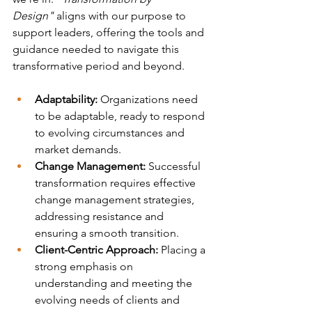
Design"
 aligns with our purpose to 
support leaders, offering the tools and 
guidance needed to navigate this 
transformative period and beyond. 
Adaptability:
 Organizations need 
to be adaptable, ready to respond 
to evolving circumstances and 
market demands.
Change Management:
 Successful 
transformation requires effective 
change management strategies, 
addressing resistance and 
ensuring a smooth transition.
Client-Centric Approach:
 Placing a 
strong emphasis on 
understanding and meeting the 
evolving needs of clients and 