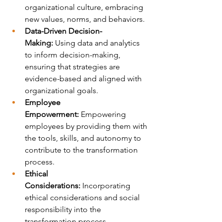
organizational culture, embracing 
new values, norms, and behaviors.
Data-Driven Decision-
Making:
 Using data and analytics 
to inform decision-making, 
ensuring that strategies are 
evidence-based and aligned with 
organizational goals.
Employee 
Empowerment:
 Empowering 
employees by providing them with 
the tools, skills, and autonomy to 
contribute to the transformation 
process.
Ethical 
Considerations:
 Incorporating 
ethical considerations and social 
responsibility into the 
transformation process.