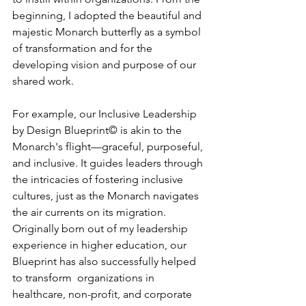
beginning, I adopted the beautiful and 
majestic Monarch butterfly as a symbol 
of transformation and for the 
developing vision and purpose of our 
shared work.
For example, our Inclusive Leadership 
by Design Blueprint© is akin to the 
Monarch's flight—graceful, purposeful, 
and inclusive. It guides leaders through 
the intricacies of fostering inclusive 
cultures, just as the Monarch navigates 
the air currents on its migration. 
Originally born out of my leadership 
experience in higher education, our 
Blueprint has also successfully helped 
to transform  organizations in 
healthcare, non-profit, and corporate 