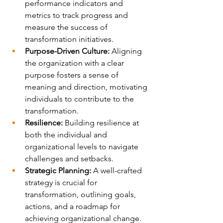
performance indicators and 
metrics to track progress and 
measure the success of 
transformation initiatives.
Purpose-Driven Culture: 
Aligning 
the organization with a clear 
purpose fosters a sense of 
meaning and direction, motivating 
individuals to contribute to the 
transformation.
Resilience:
 Building resilience at 
both the individual and 
organizational levels to navigate 
challenges and setbacks.
Strategic Planning:
 A well-crafted 
strategy is crucial for 
transformation, outlining goals, 
actions, and a roadmap for 
achieving organizational change.