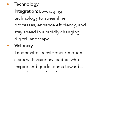
Technology 
Integration:
 Leveraging 
technology to streamline 
processes, enhance efficiency, and 
stay ahead in a rapidly changing 
digital landscape.
Visionary 
Leadership:
 Transformation often 
starts with visionary leaders who 
inspire and guide teams toward a 
shared vision of the future.
Wellness and Well-
Being:
 Recognizing the 
importance of employee well-
being and creating a supportive 
environment that promotes mental 
and physical health.