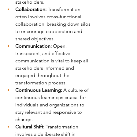
stakeholders.
Collaboration:
 Transformation 
often involves cross-functional 
collaboration, breaking down silos 
to encourage cooperation and 
shared objectives.
Communication:
 Open, 
transparent, and effective 
communication is vital to keep all 
stakeholders informed and 
engaged throughout the 
transformation process.
Continuous Learning:
 A culture of 
continuous learning is crucial for 
individuals and organizations to 
stay relevant and responsive to 
change.
Cultural Shift:
 Transformation 
involves a deliberate shift in 