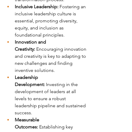
Inclusive Leadership:
 Fostering an 
inclusive leadership culture is 
essential, promoting diversity, 
equity, and inclusion as 
foundational principles.
Innovation and 
Creativity:
 Encouraging innovation 
and creativity is key to adapting to 
new challenges and finding 
inventive solutions.
Leadership 
Development:
 Investing in the 
development of leaders at all 
levels to ensure a robust 
leadership pipeline and sustained 
success.
Measurable 
Outcomes:
 Establishing key 