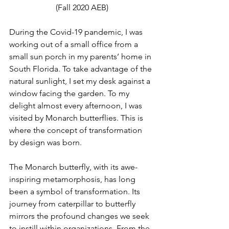
(Fall 2020 AEB)
During the Covid-19 pandemic, I was 
working out of a small office from a 
small sun porch in my parents’ home in 
South Florida. To take advantage of the 
natural sunlight, I set my desk against a 
window facing the garden. To my 
delight almost every afternoon, I was 
visited by Monarch butterflies. This is 
where the concept of transformation 
by design was born. 
The Monarch butterfly, with its awe-
inspiring metamorphosis, has long 
been a symbol of transformation. Its 
journey from caterpillar to butterfly 
mirrors the profound changes we seek 
to instill within organizations. From the 