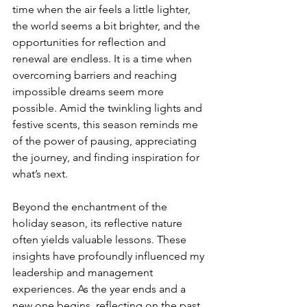
time when the air feels a little lighter, 
the world seems a bit brighter, and the 
opportunities for reflection and 
renewal are endless. It is a time when 
overcoming barriers and reaching 
impossible dreams seem more 
possible. Amid the twinkling lights and 
festive scents, this season reminds me 
of the power of pausing, appreciating 
the journey, and finding inspiration for 
what’s next.
Beyond the enchantment of the 
holiday season, its reflective nature 
often yields valuable lessons. These 
insights have profoundly influenced my 
leadership and management 
experiences. As the year ends and a 
new one begins, reflecting on the past 