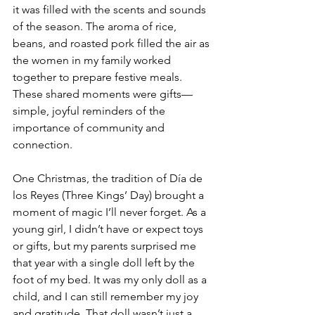
it was filled with the scents and sounds 
of the season. The aroma of rice, 
beans, and roasted pork filled the air as 
the women in my family worked 
together to prepare festive meals. 
These shared moments were gifts—
simple, joyful reminders of the 
importance of community and 
connection.
One Christmas, the tradition of Día de 
los Reyes (Three Kings’ Day) brought a 
moment of magic I’ll never forget. As a 
young girl, I didn’t have or expect toys 
or gifts, but my parents surprised me 
that year with a single doll left by the 
foot of my bed. It was my only doll as a 
child, and I can still remember my joy 
and gratitude. That doll wasn’t just a 