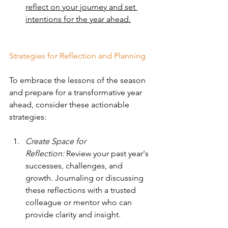
reflect on your journey and set 
intentions for the year ahead.
Strategies for Reflection and Planning
To embrace the lessons of the season 
and prepare for a transformative year 
ahead, consider these actionable 
strategies:
Create Space for 
Reflection:
 Review your past year's 
successes, challenges, and 
growth. Journaling or discussing 
these reflections with a trusted 
colleague or mentor who can 
provide clarity and insight.