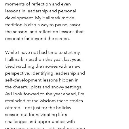
moments of reflection and even 
lessons in leadership and personal 
development. My Hallmark movie 
tradition is also a way to pause, savor 
the season, and reflect on lessons that 
resonate far beyond the screen.
While I have not had time to start my 
Hallmark marathon this year, last year, I 
tried watching the movies with a new 
perspective, identifying leadership and 
self-development lessons hidden in 
the cheerful plots and snowy settings. 
As I look forward to the year ahead, I’m 
reminded of the wisdom these stories 
offered—not just for the holiday 
season but for navigating life’s 
challenges and opportunities with 
grace and purpose. Let’s explore some 