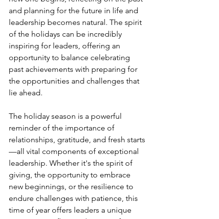
and planning for the future in life and 
leadership becomes natural. The spirit 
of the holidays can be incredibly 
inspiring for leaders, offering an 
opportunity to balance celebrating 
past achievements with preparing for 
the opportunities and challenges that 
lie ahead.
The holiday season is a powerful 
reminder of the importance of 
relationships, gratitude, and fresh starts
—all vital components of exceptional 
leadership. Whether it's the spirit of 
giving, the opportunity to embrace 
new beginnings, or the resilience to 
endure challenges with patience, this 
time of year offers leaders a unique 