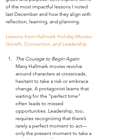
of the most impactful lessons I noted 
last December and how they align with 
reflection, learning, and planning.
Lessons from Hallmark Holiday Movies: 
Growth, Connection, and Leadership
The Courage to Begin Again
: 
Many Hallmark movies revolve 
around characters at crossroads, 
hesitant to take a risk or embrace 
change. A protagonist learns that 
waiting for the "perfect time" 
often leads to missed 
opportunities. Leadership, too, 
requires recognizing that there’s 
rarely a perfect moment to act—
only the present moment to take a 