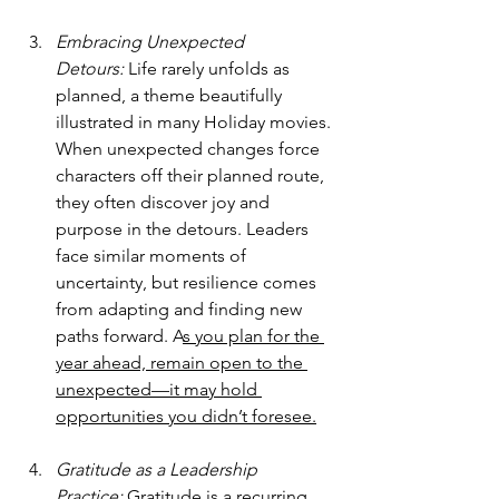
Embracing Unexpected 
Detours:
 Life rarely unfolds as 
planned, a theme beautifully 
illustrated in many Holiday movies. 
When unexpected changes force 
characters off their planned route, 
they often discover joy and 
purpose in the detours. Leaders 
face similar moments of 
uncertainty, but resilience comes 
from adapting and finding new 
paths forward. A
s you plan for the 
year ahead, remain open to the 
unexpected—it may hold 
opportunities you didn’t foresee.
Gratitude as a Leadership 
Practice:
 Gratitude is a recurring 