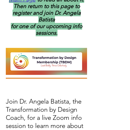
Then return to this page to
register and join
Dr. Angela
Batista
for one of our upcoming info
sessions.
Join Dr. Angela Batista, the
Transformation by Design
Coach, for a live Zoom info
session to learn more about