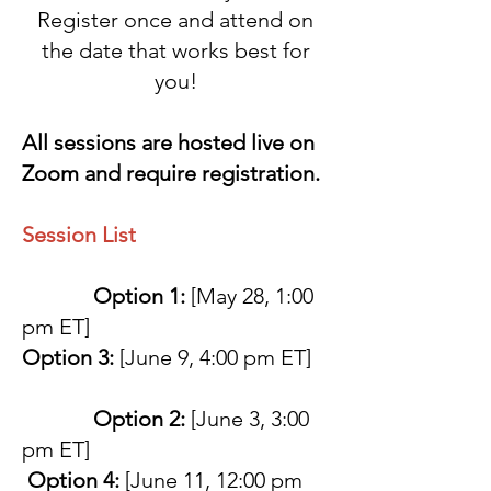
Register once and attend on
the date that works best for
you!
All sessions are hosted live on
Zoom and require registration.
Session List
Option 1:
[May 28, 1:00
pm ET]
Option 3:
[June 9, 4:00 pm ET]
Option 2:
[June 3, 3:00
pm ET]
Option 4:
[June 11, 12:00 pm