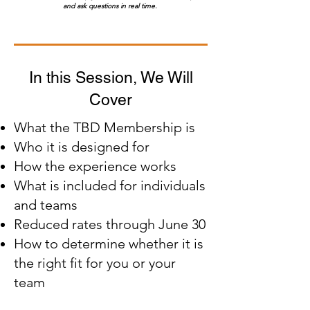
and ask questions in real time.
In this Session, We Will
Cover
What the TBD Membership is
Who it is designed for
How the experience works
What is included for individuals
and teams
Reduced rates through June 30
How to determine whether it is
the right fit for you or your
team