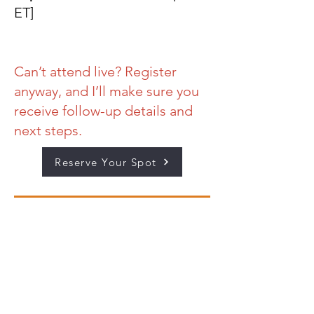
ET]
Can’t attend live? Register
anyway, and I’ll make sure you
receive follow-up details and
next steps.
Reserve Your Spot