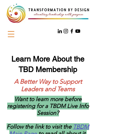
Learn More About the
TBD Membership
A Better Way to Support
Leaders and Teams
Want to learn more before
registering for a TBDM Live Info
Session?
Follow the link to visit the
TBDM
Main Page
to read all about it.