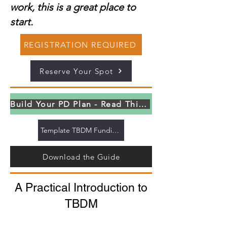
work, this is a great place to
start.
REGISTRATION REQUIRED
Reserve Your Spot
Build Your PD Plan - Read This First
Template TBDM Funding Letter
Download the Guide
A Practical Introduction to
TBDM