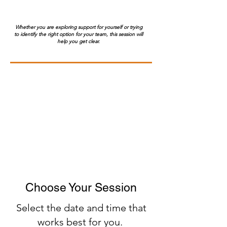
Whether you are exploring support for yourself or trying
to identify the right option for your team, this session will
help you get clear.
Choose Your Session
​Select the date and time that
works best for you.