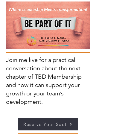
Join me live for a practical
conversation about the next
chapter of TBD Membership
and how it can support your
growth or your team’s
development.
Reserve Your Spot