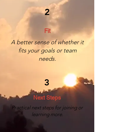
2
Fit
A better sense of whether it
fits your goals or team
needs.
3
Next Steps
Practical next steps for joining or
learning more.