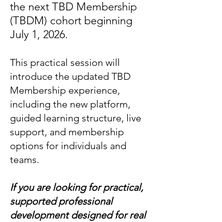
the next
TBD Membership
(TBDM)
cohort beginning
July 1, 2026.
This practical session will
introduce the updated TBD
Membership experience,
including the new platform,
guided learning structure, live
support, and membership
options for individuals and
teams.
If you are looking for practical,
supported professional
development designed for real