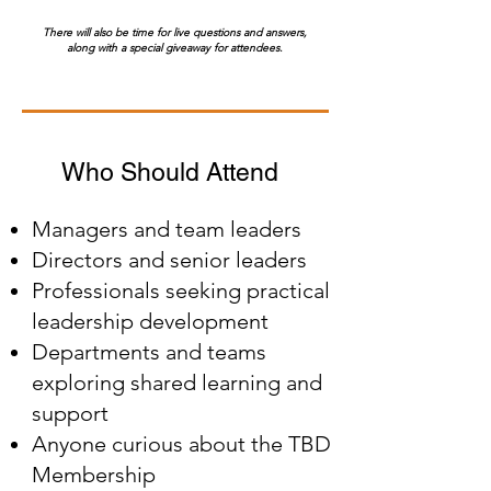
There will also be time for live questions and answers,
along with a special giveaway for attendees.
Who Should Attend
Managers and team leaders
Directors and senior leaders
Professionals seeking practical
leadership development
Departments and teams
exploring shared learning and
support
Anyone curious about the TBD
Membership