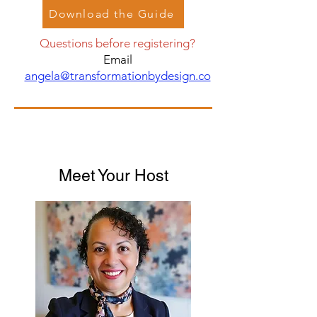
Download the Guide
Questions before registering?
Email
angela@transformationbydesign.co
Meet Your Host