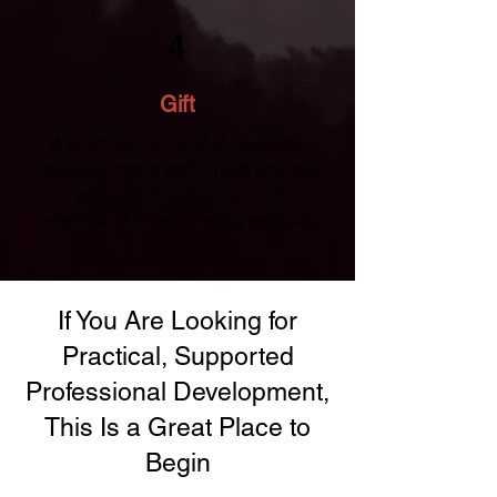
4
Gift
A practical leadership resilience
resource designed to help you stay
grounded, reflective, and
intentional in demanding seasons.
If You Are Looking for
Practical, Supported
Professional Development,
This Is a Great Place to
Begin