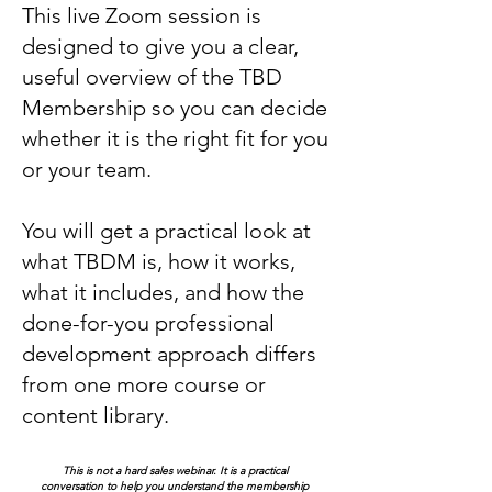
This live Zoom session is
designed to give you a clear,
useful overview of the TBD
Membership so you can decide
whether it is the right fit for you
or your team.
You will get a practical look at
what TBDM is, how it works,
what it includes, and how the
done-for-you professional
development approach differs
from one more course or
content library.
This is not a hard sales webinar. It is a practical
conversation to help you understand the membership