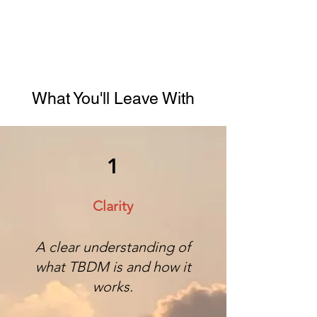
What You'll Leave With
1
Clarity
A clear understanding of
what TBDM is and how it
works.