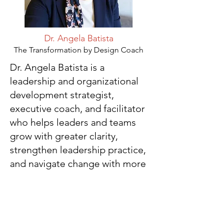
Dr. Angela Batista
The Transformation by Design Coach
Dr. Angela Batista is a
leadership and organizational
development strategist,
executive coach, and facilitator
who helps leaders and teams
grow with greater clarity,
strengthen leadership practice,
and navigate change with more
intention and purpose.
Angela is a former Vice
President of Student Affairs