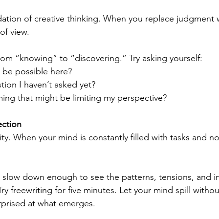
dation of creative thinking. When you replace judgment wi
of view.
from “knowing” to “discovering.” Try asking yourself:
 be possible here?
ion I haven’t asked yet?
ing that might be limiting my perspective?
ection
ity. When your mind is constantly filled with tasks and no
 slow down enough to see the patterns, tensions, and in
ry freewriting for five minutes. Let your mind spill withou
urprised at what emerges.