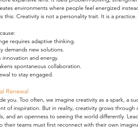
reates environments where people feel energized instead
his: Creativity is not a personality trait. It is a practice.
ecause:
ge requires adaptive thinking.
ty demands new solutions.
 innovation and energy.
kens spontaneous collaboration.
wal to stay engaged.
nal Renewal
ide you. Too often, we imagine creativity as a spark, a su
t of inspiration. But in reality, creativity grows through c
als, and an openness to seeing the world differently. Le
nto their teams must first reconnect with their own imagin