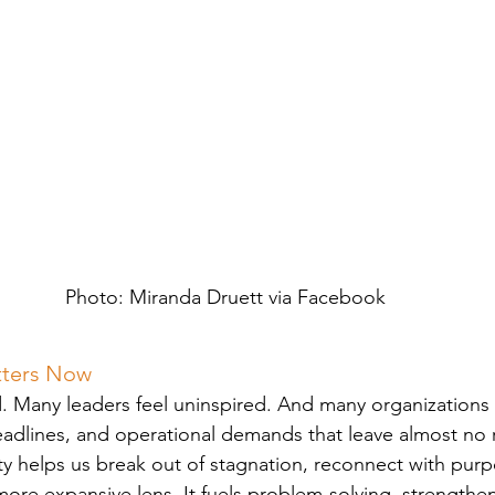
Photo: Miranda Druett via Facebook
tters Now
. Many leaders feel uninspired. And many organizations 
eadlines, and operational demands that leave almost no 
ity helps us break out of stagnation, reconnect with pur
ore expansive lens. It fuels problem-solving, strengthen