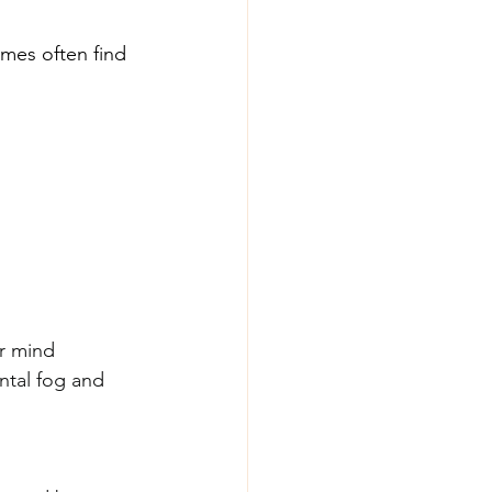
omes often find 
r mind 
ntal fog and 