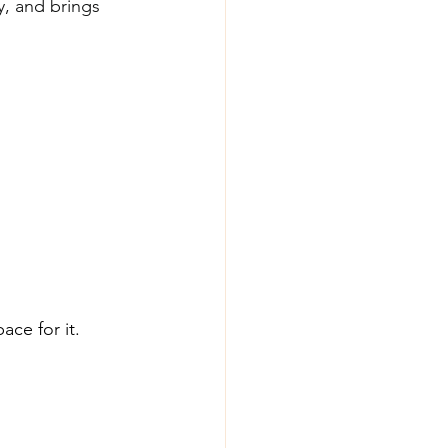
ty, and brings 
ce for it.