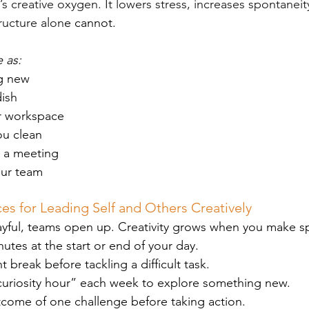
It’s creative oxygen. It lowers stress, increases spontanei
ructure alon
e cannot.
 as:
g new
ish
r workspace
ou clean
 a meeting
our team
s for Leading Self and Others Creatively
yful, teams open up. Creativity grows when you make spa
nutes at the start or end of your day.
break before tackling a difficult task.
uriosity hour” each week to explore something new.
tcome of one challenge before taking action.