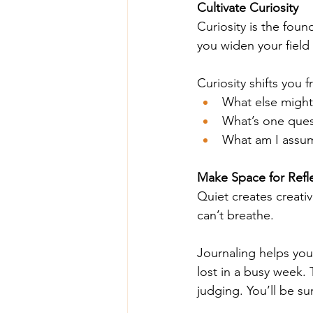
Cultivate Curiosity
Curiosity is the foun
you widen your field 
Curiosity shifts you 
What else might
What’s one quest
What am I assum
Make Space for Refl
Quiet creates creativ
can’t breathe.
Journaling helps you
lost in a busy week. T
judging. You’ll be s