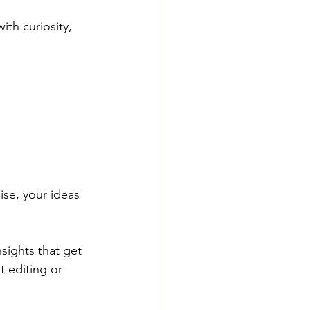
th curiosity, 
ise, your ideas 
sights that get 
t editing or 