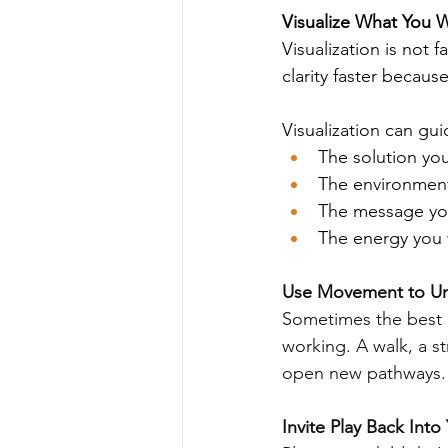
Visualize What You 
Visualization is not 
clarity faster becaus
Visualization can gui
The solution yo
The environment
The message you
The energy you 
Use Movement to Un
Sometimes the best 
working. A walk, a s
open new pathways.
Invite Play Back Into 