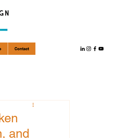
p
Contact
aken
m, and