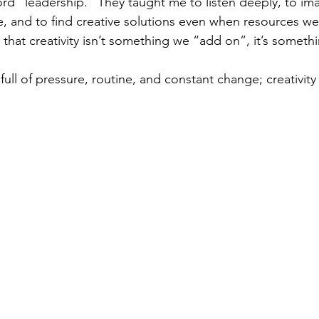
rd “leadership.” They taught me to listen deeply, to im
e, and to find creative solutions even when resources wer
that creativity isn’t something we “add on”, it’s somet
full of pressure, routine, and constant change; creativity i