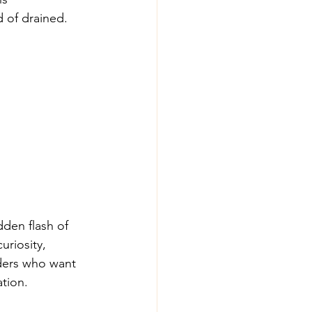
 of drained. 
dden flash of 
uriosity, 
aders who want 
ation.