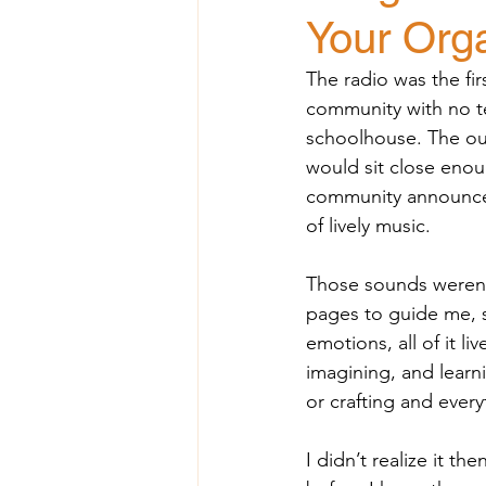
Your Org
The radio was the fir
community with no te
schoolhouse. The out
would sit close enoug
community announceme
of lively music.
Those sounds weren’t
pages to guide me, s
emotions, all of it li
imagining, and learni
or crafting and every
I didn’t realize it 