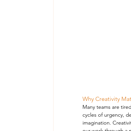
Why Creativity Ma
Many teams are tired
cycles of urgency, d
imagination. Creativ
our work through a m