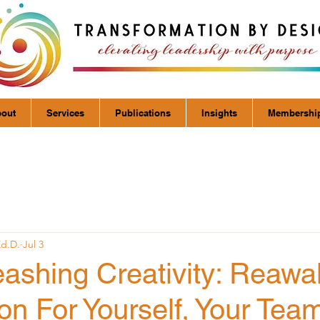
out
Services
Publications
Insights
Membershi
Ed.D.
Jul 3
eashing Creativity: Reaw
on For Yourself, Your Tea