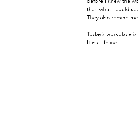
before I knew the wo
than what I could se
They also remind me 
Today’s workplace is 
It is a lifeline.