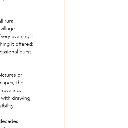
l rural 
village 
very evening, I 
ing it offered: 
asional burst 
ictures or 
capes, the 
traveling, 
o with drawing 
bility.
 decades 