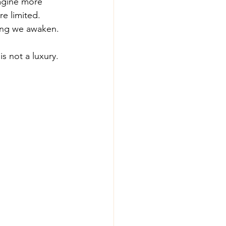
agine more 
e limited. 
hing we awaken.
s not a luxury. 