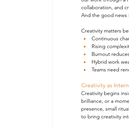
collaboration, and c
And the good news is t
Creativity matters b
Continuous chan
Rising complexi
Burnout reduces
Hybrid work wea
Teams need rene
Creativity as Inter
Creativity begins ins
brilliance, or a momen
presence, small ritu
to bring creativity i