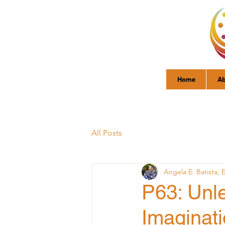
Home
Ab
All Posts
Angela E. Batista, 
P63: Unl
Imaginati