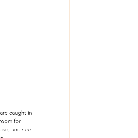
are caught in 
room for 
pose, and see 
s 