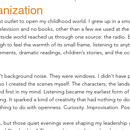
anization
st outlet to open my childhood world. I grew up in a smal
levision and no books, other than a few we used at the 
side world reached us through one source: the radio. E
h to feel the warmth of its small frame, listening to anyth
nts, dramatic readings, children’s stories, and the occ
 background noise. They were windows. I didn’t have p
o I created the scenes myself. The characters, the lands
ved first in my mind. Listening became my earliest form of 
ng. It sparked a kind of creativity that had nothing to d
thing to do with openness. Curiosity. Improvisation. Possi
then, but those quiet evenings were shaping my leadership