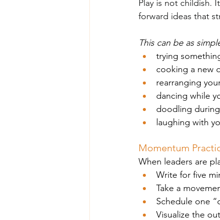
Play is not childish. 
forward ideas that st
This can be as simple
trying somethin
cooking a new d
rearranging you
dancing while y
doodling during
laughing with y
Momentum Practice
When leaders are pla
Write for five mi
Take a movement 
Schedule one “c
Visualize the ou