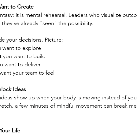
Want to Create
fantasy; it is mental rehearsal. Leaders who visualize outc
e they’ve already “seen” the possibility.
de your decisions. Picture:
u want to explore
 you want to build
 want to deliver
want your team to feel
lock Ideas
ideas show up when your body is moving instead of you
tretch, a few minutes of mindful movement can break me
Your Life