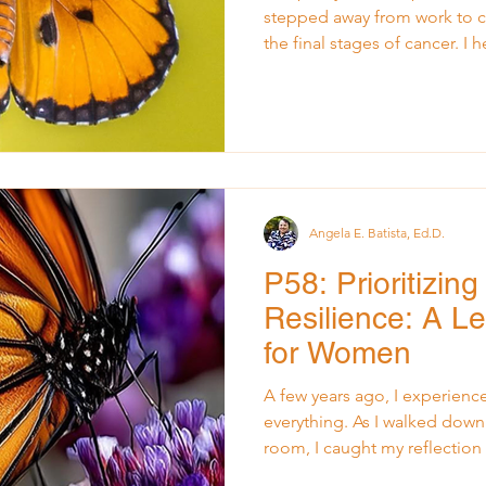
stepped away from work to ca
the final stages of cancer. I
moments that softened me, 
me open. He passed away one
that followed, life has contin
my January Insights post, L
Space for New Dreams , I re
continued grieving and also
Angela E. Batista, Ed.D.
P58: Prioritizin
Resilience: A L
for Women
A few years ago, I experien
everything. As I walked down
room, I caught my reflection i
I didn’t want anyone else to k