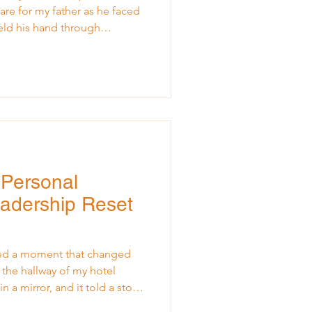
re for my father as he faced
 held his hand through
strengthened me, and broke
 year ago, and in the quiet
ued to shift under my feet. In
iving Where I Am and Making
flected on my experience of
 being conf
g Personal
eadership Reset
ced a moment that changed
 the hallway of my hotel
n a mirror, and it told a story
now. I looked tired, not just