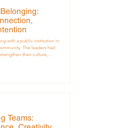
 Belonging:
nnection,
ntention
ng with a public institution in
 community. The leaders had
trengthen their culture,
create a healthier
dents. I arrived with my usual
rning, and supporting. As I
evening, I could sense the
e but guarded. The questions
watching
ng Teams:
nce, Creativity,