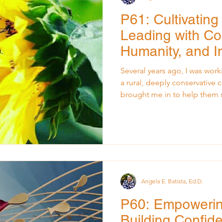
P61: Cultivating
Leading with Co
Humanity, and I
Several years ago, I was worki
a rural, deeply conservative
brought me in to help them s
improve communication, and 
environment for staff and stu
commitment to listening, lea
presented to the board that 
tension. The room was polit
were cautious. People were 
Angela E. Batista, Ed.D.
P60: Empoweri
Building Confide