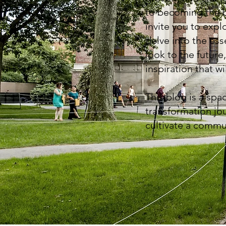
to becoming the be
invite you to expl
delve into the es
look to the future,
inspiration that w
This blog is a spa
transformation jou
cultivate a commu