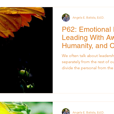
children’s stories, and the oc
Those sounds weren’
Angela E. Batista, Ed.D.
P62: Emotional I
Leading With A
Humanity, and 
We often talk about leadershi
separately from the rest of ou
divide the personal from th
walk into a meeting, facilita
decision. But real leadershi
from our lived experiences. 
shaped by what we carry, wha
and who we are becoming. W
The truth is, our lives walk in
Angela E. Batista, Ed.D.