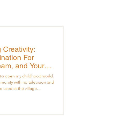
Creativity:
nation For
Team, and Your
et to open my childhood world.
mmunity with no television and
e used at the village
orld reached us through one
ing, I would sit close enough
l frame, listening to anything
ncements, dramatic readings,