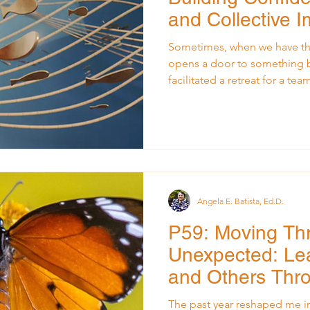
and Collective 
Sometimes, when we have the
opens a door to something bigger . Ye
facilitated a retreat for a te
months. They were capable, 
potential, but they had fallen 
waiting for direction from ab
idea, every small move was f
By the time the retreat day a
exhausted, and the leader fe
Angela E. Batista, Ed.D.
P59: Moving Th
Unexpected: Lea
and Others Thr
The past year reshaped me in