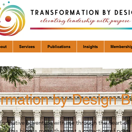
out
Services
Publications
Insights
Membershi
ormation by Design B
formative adventure with me through the heart of 
. This blog is more than just a collection of posts