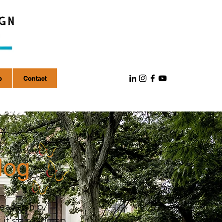
p
Contact
log
leadership,
; it's a roadmap