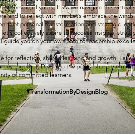
st version of yourself. As we navigate this virtual 
ore and to reflect with me. Let’s embrace the wind
sence of personal transformation and strategic lead
 let's collectively aspire to uncover insights, strate
ill guide you on your own path to leadership excell
ce for reflection, shared learning and growth. Let's
rney together: Dive into the posts, share them with
nity of committed learners.
#TransformationByDesignBlog