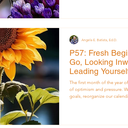
physically exhausted but als
carrying too much for too long. As I stood in a
conference room preparing to 
leadership team navigating u
think about all that I was hol
Angela E. Batista, Ed.D.
P57: Fresh Begi
Go, Looking Inw
Leading Yoursel
Year
The first month of the year of
of optimism and pressure. We 
goals, reorganize our calend
overnight. But for many leade
heavy responsibilities from t
also stir a quieter truth: we c
we haven’t released what’s b