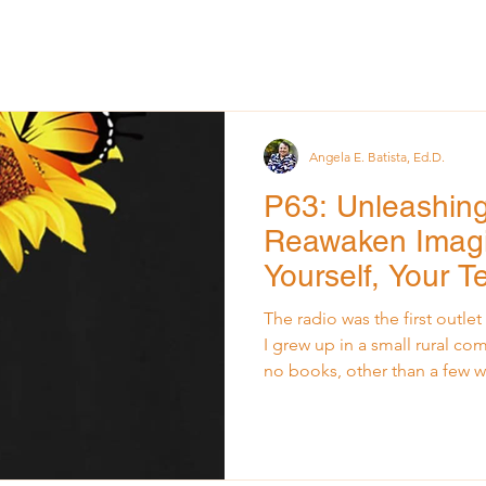
Angela E. Batista, Ed.D.
P63: Unleashing 
Reawaken Imagi
Yourself, Your 
Organization
The radio was the first outl
I grew up in a small rural co
no books, other than a few w
schoolhouse. The outside w
source: the radio. Every even
to feel the warmth of its smal
it offered: community annou