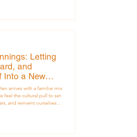
o emotionally. I had been
 hotel
facilitate a retreat for a
pheaval, I couldn’t help but
nnings: Letting
ard, and
f Into a New
ten arrives with a familiar mix
feel the cultural pull to set
ars, and reinvent ourselves
rs, especially those carrying
he prior year, the new year can
annot step into what’s next if
ehind us. A few Januaries