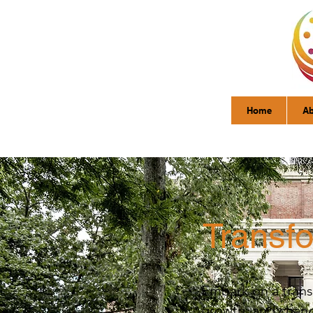
Home
Ab
Transf
Embark on a trans
growth, and change