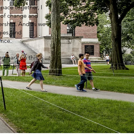
space together, I
s of change and
ership. And as we
gies, and
ence.
 embark on this
 others and let's