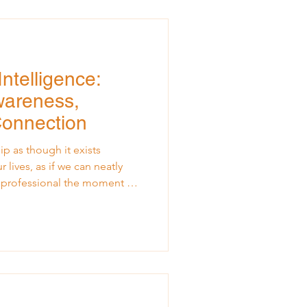
casional burst of lively music.
ntelligence:
wareness,
Connection
p as though it exists
r lives, as if we can neatly
e professional the moment we
te a conversation, or make a
p does not happen in isolation
Every leadership moment is
t we learn, what we grieve,
here Leadership Meets Life
to