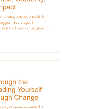
Impact
 courage to step back, it
ars ago, I
am that had been struggling for
committed, and full of
into a familiar pattern:
ove. Every decision, every
unneled through the leader.
rrived, the team was
lt equally overwhelm
rough the
ding Yourself
ough Change
 ways I never expected. I