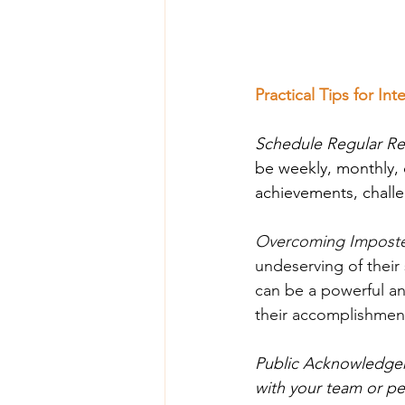
Practical Tips for In
Schedule Regular Re
be weekly, monthly, o
achievements, chall
Overcoming Imposte
undeserving of their 
can be a powerful an
their accomplishmen
Public Acknowledgem
with your team or pe