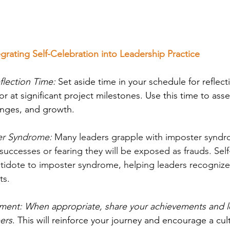
tegrating Self-Celebration into Leadership Practice
flection Time:
 Set aside time in your schedule for reflect
r at significant project milestones. Use this time to asse
enges, and growth.
r Syndrome:
 Many leaders grapple with imposter syndro
successes or fearing they will be exposed as frauds. Self
tidote to imposter syndrome, helping leaders recognize 
ts.
ent: When appropriate, share your achievements and l
ers
. This will reinforce your journey and encourage a cul