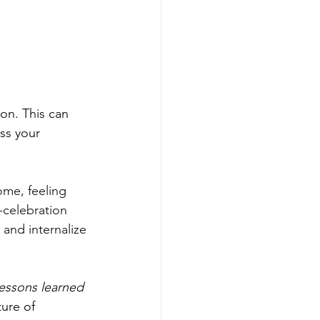
ion. This can 
ss your 
me, feeling 
-celebration 
and internalize 
essons learned 
ture of 