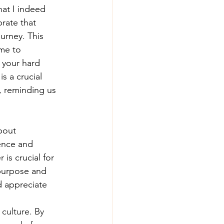
at I indeed 
rate that 
urney. This 
me to 
 your hard 
s a crucial 
, reminding us 
bout 
ence and 
is crucial for 
 purpose and 
d appreciate 
culture. By 