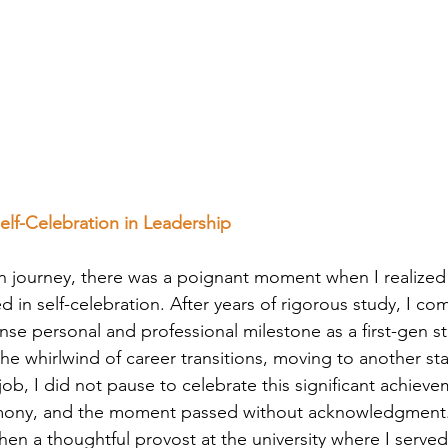
Self-Celebration in Leadership
 journey, there was a poignant moment when I realized
 in self-celebration. After years of rigorous study, I c
e personal and professional milestone as a first-gen s
 the whirlwind of career transitions, moving to another st
ob, I did not pause to celebrate this significant achieve
ony, and the moment passed without acknowledgment. 
 when a thoughtful provost at the university where I serve