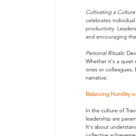
Cultivating a Culture
celebrates individua
productivity. Leaders
and encouraging the
Personal Rituals: 
Dev
Whether it's a quiet 
ones or colleagues, 
narrative.
Balancing Humility w
In the culture of Tra
leadership are param
It's about understan
collective achievemen