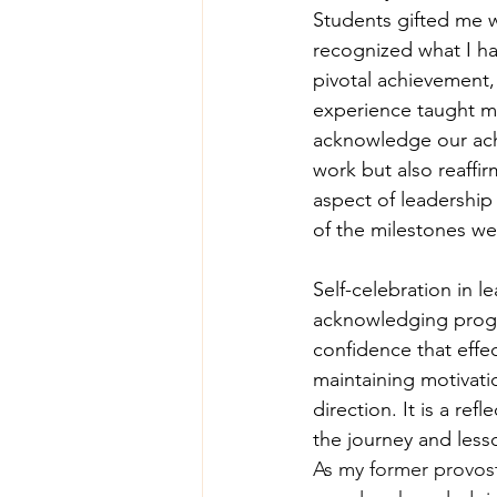
Students gifted me w
recognized what I ha
pivotal achievement,
experience taught me
acknowledge our ach
work but also reaffir
aspect of leadership
of the milestones we
Self-celebration in l
acknowledging progre
confidence that effec
maintaining motivati
direction. It is a re
the journey and less
As my former provost