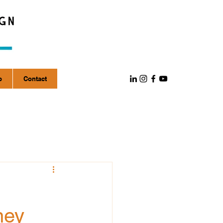
p
Contact
ney