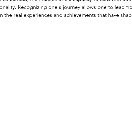
onality. Recognizing one's journey allows one to lead fr
n the real experiences and achievements that have shap