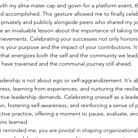
ith my alma mater cap and gown for a platform event, th
d accomplished. This gesture allowed me to finally celeb
 privately and publicly alongside peers who shared my jo
 an invaluable lesson about the importance of taking ti
ievements. Celebrating your successes not only honors
ms your purpose and the impact of your contributions. It i
 that energizes both the self and the community we lead
 have traversed and the communal journey still ahead.
eadership is not about ego or self-aggrandizement. It's a
ss, learning from experiences, and nurturing the resili
tive leadership demands. Celebrating oneself as a leader 
on, fostering self-awareness, and reinforcing a sense of
flective practice, offering a moment to pause, evaluate, an
ons learned.
 reminded me, you are pivotal in shaping organizational 