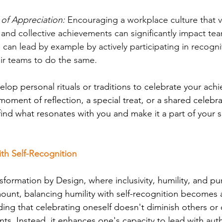
 of Appreciation:
 Encouraging a workplace culture that v
l and collective achievements can significantly impact t
 can lead by example by actively participating in recogniti
ir teams to do the same.
elop personal rituals or traditions to celebrate your ach
moment of reflection, a special treat, or a shared celebra
find what resonates with you and make it a part of your 
ith Self-Recognition
nsformation by Design, where inclusivity, humility, and p
ount, balancing humility with self-recognition becomes 
ding that celebrating oneself doesn't diminish others or 
ts. Instead, it enhances one's capacity to lead with auth