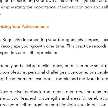
g and celebrating your own achievements, you set an e
mphasizing the importance of self-recognition and self-
s.
gnizing Your Achievements
:
 Regularly documenting your thoughts, challenges, suc
 recognize your growth over time. This practice records 
rospection and self-appreciation.
Identify and celebrate milestones, no matter how small 
 completions, personal challenges overcome, or specifi
ng these moments can boost morale and motivate futur
Constructive feedback from peers, mentors, and team 
ts into your leadership strengths and areas for celebratio
force your self-recognition and highlight your impact on 