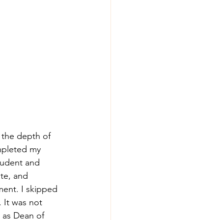
 the depth of 
ompleted my 
tudent and 
ate, and 
ment. I skipped 
It was not 
d as Dean of 