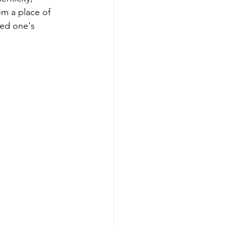
om a place of 
ed one's 