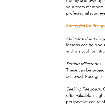
openly acknowledgin
your team members, e
professional journey
Strategies for Reco
Reflective Journaling
lessons can help you
and is a tool for int
Setting Milestones: 
These can be project
achieved. Recognizi
Seeking Feedback: 
offer valuable insigh
perspective can rein