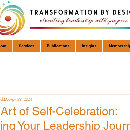
out
Services
Publications
Insights
Membershi
Ed.D.
Apr 29, 2024
Art of Self-Celebration:
ing Your Leadership Jour