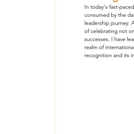
In today's fast-pac
consumed by the dail
leadership journey. A
of celebrating not o
successes. I have le
realm of internation
recognition and its 