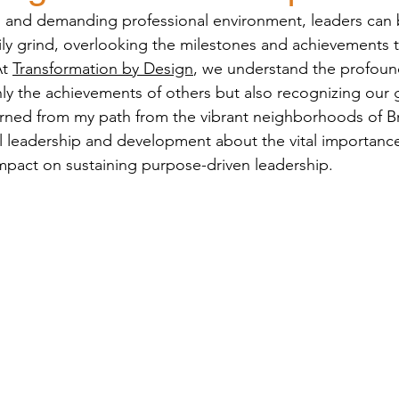
ed and demanding professional environment, leaders ca
y grind, overlooking the milestones and achievements t
t 
Transformation by Design
, we understand the profound
nly the achievements of others but also recognizing our
arned from my path from the vibrant neighborhoods of Br
al leadership and development about the vital importance 
impact on sustaining purpose-driven leadership.