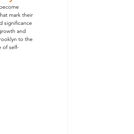
n become 
hat mark their 
 significance 
 growth and 
ooklyn to the 
of self-