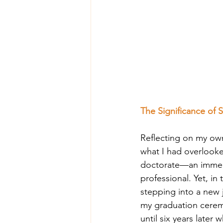
The Significance of 
Reflecting on my own
what I had overlooked
doctorate—an immens
professional. Yet, in
stepping into a new j
my graduation cerem
until six years later