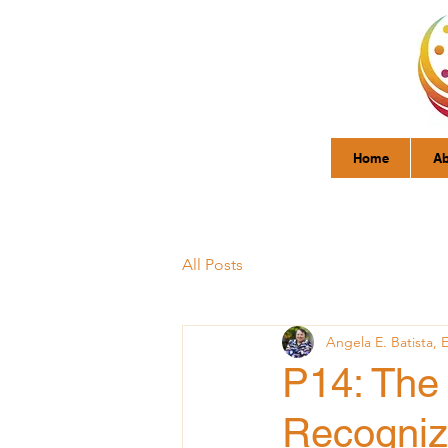
Home
Ab
All Posts
Angela E. Batista, 
P14: The 
Recogniz