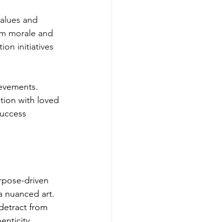
alues and 
eam morale and 
on initiatives 
ievements. 
tion with loved 
success 
urpose-driven 
a nuanced art. 
detract from 
enticity, 