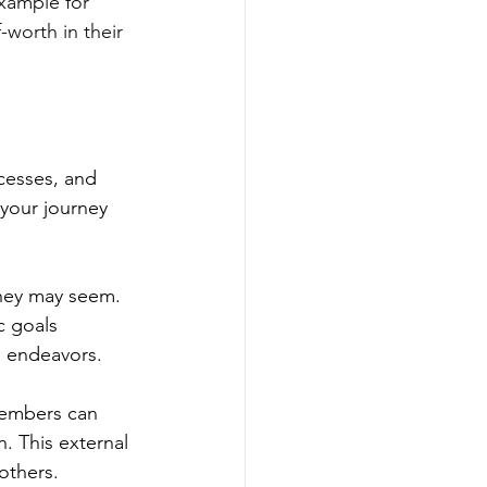
xample for 
worth in their 
cesses, and 
your journey 
they may seem. 
c goals 
e endeavors.
members can 
n. This external 
others.