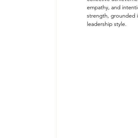
empathy, and intenti
strength, grounded i
leadership style.