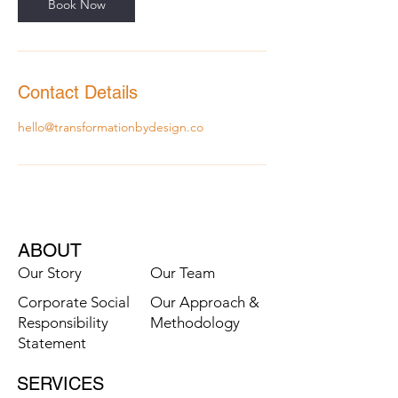
n
Book Now
Contact Details
hello@transformationbydesign.co
ABOUT
Our Story
Our Team
Corporate Social
Our Approach &
Responsibility
Methodology
Statement
SERVICES