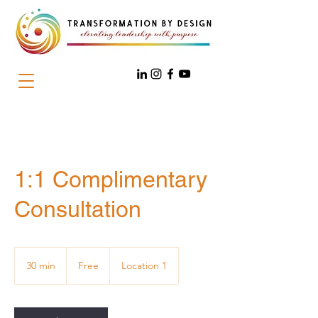
1:1 Complimentary
Consultation
Free
30 min
3
Free
Location 1
0
m
i