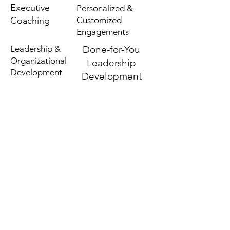
Executive
Personalized &
Coaching
Customized
Engagements
Leadership &
Done-for-You
Organizational
Leadership
Development
Development
TBD MEMBERSHIP
FOLLOW US