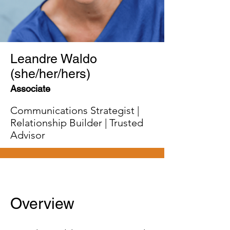
Leandre Waldo
(she/her/hers)
Associate
Communications Strategist |
Relationship Builder | Trusted
Advisor
Overview