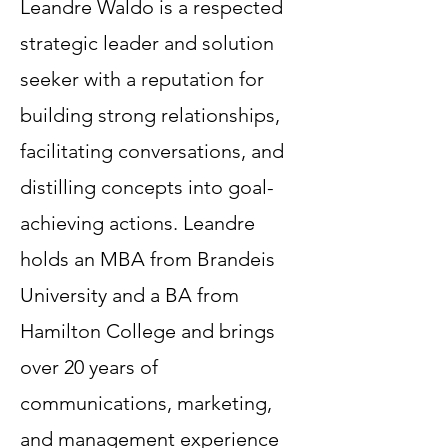
Leandre Waldo is a respected
strategic leader and solution
seeker with a reputation for
building strong relationships,
facilitating conversations, and
distilling concepts into goal-
achieving actions. Leandre
holds an MBA from Brandeis
University and a BA from
Hamilton College and brings
over 20 years of
communications, marketing,
and management experience