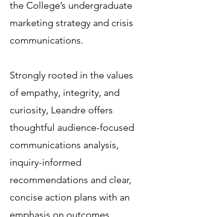
the College’s undergraduate
marketing strategy and crisis
communications.
Strongly rooted in the values
of empathy, integrity, and
curiosity, Leandre offers
thoughtful audience-focused
communications analysis,
inquiry-informed
recommendations and clear,
concise action plans with an
emphasis on outcomes.