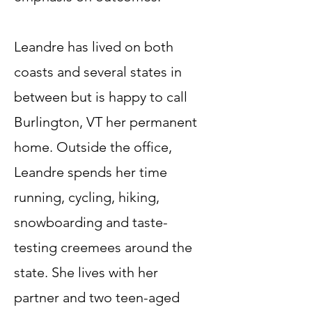
Leandre has lived on both
coasts and several states in
between but is happy to call
Burlington, VT her permanent
home. Outside the office,
Leandre spends her time
running, cycling, hiking,
snowboarding and taste-
testing creemees around the
state. She lives with her
partner and two teen-aged