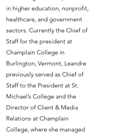
in higher education, nonprofit,
healthcare, and government
sectors. Currently the Chief of
Staff for the president at
Champlain College in
Burlington, Vermont, Leandre
previously served as Chief of
Staff to the President at St.
Michael’s College and the
Director of Client & Media
Relations at Champlain
College, where she managed