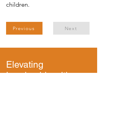
children.
Previous
Next
Elevating
Leadership with
Purpose
Mission Statement: To help leaders,
teams and organizations advance
transformation through a deliberate,
strengths-based and inclusive