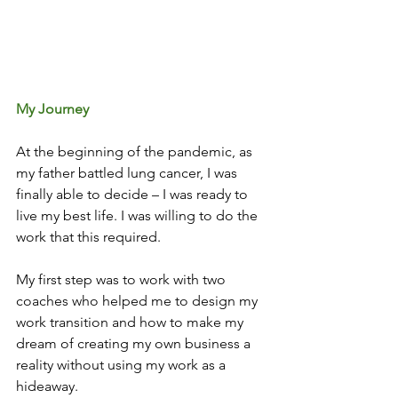
My Journey
At the beginning of the pandemic, as 
my father battled lung cancer, I was 
finally able to decide – I was ready to 
live my best life. I was willing to do the 
work that this required. 
My first step was to work with two 
coaches who helped me to design my 
work transition and how to make my 
dream of creating my own business a 
reality without using my work as a 
hideaway. 