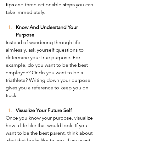
tips
 and three actionable 
steps
 you can 
take immediately. 
Know And Understand Your 
Purpose
Instead of wandering through life 
aimlessly, ask yourself questions to 
determine your true purpose. For 
example, do you want to be the best 
employee? Or do you want to be a 
triathlete? Writing down your purpose 
gives you a reference to keep you on 
track.
Visualize Your Future Self
Once you know your purpose, visualize 
how a life like that would look. If you 
want to be the best parent, think about 
what that looks like to you. If you want 