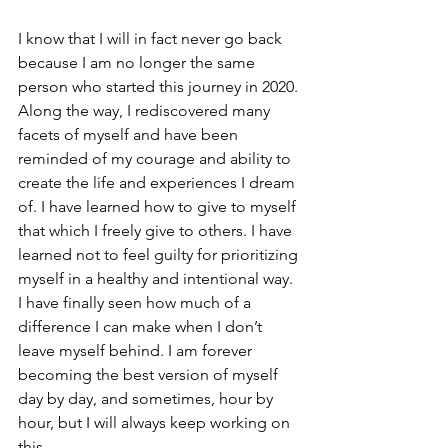
I know that I will in fact never go back 
because I am no longer the same 
person who started this journey in 2020. 
Along the way, I rediscovered many 
facets of myself and have been 
reminded of my courage and ability to 
create the life and experiences I dream 
of. I have learned how to give to myself 
that which I freely give to others. I have 
learned not to feel guilty for prioritizing 
myself in a healthy and intentional way. 
I have finally seen how much of a 
difference I can make when I don’t 
leave myself behind. I am forever 
becoming the best version of myself 
day by day, and sometimes, hour by 
hour, but I will always keep working on 
this. 