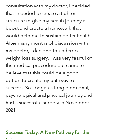
consultation with my doctor, I decided 
that I needed to create a tighter 
structure to give my health journey a 
boost and create a framework that 
would help me to sustain better health. 
After many months of discussion with 
my doctor, I decided to undergo 
weight loss surgery. I was very fearful of 
the medical procedure but came to 
believe that this could be a good 
option to create my pathway to 
success. So I began a long emotional, 
psychological and physical journey and 
had a successful surgery in November 
2021. 
Success Today: A New Pathway for the 