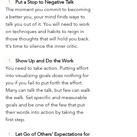
Put a Stop to Negative Talk
The moment you commit to becoming 
a better you, your mind finds ways to 
talk you out of it. You will need to work 
on techniques and habits to reign in 
those thoughts that will hold you back. 
It's time to silence the inner critic.
Show Up and Do the Work
You need to take action. Putting effort 
into visualizing goals does nothing for 
you if you fail to put forth the effort. 
Many can talk the talk, but few can walk 
the walk. Set specific and measurable 
goals and be one of the few that put 
their words into action by taking the 
first step.   
Let Go of Others’ Expectations for 