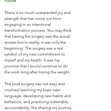
Future
There is so much unexpected joy and 
strength that has come out from 
engaging in an intentional 
transformation process. You may think 
that having the surgery was the actual 
answer but in reality, it was only the 
beginning. The surgery was a real 
symbol of my new commitment to 
myself and my health. It was my 
promise that I would continue to do 
the work long after losing the weight. 
The post surgery was not easy and 
involved teaching my brain new 
language, developing new habits and 
behaviors, and practicing vulnerable 
accountability, like sharing my journey 