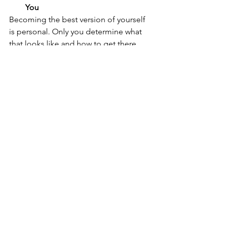
You
Becoming the best version of yourself 
is personal. Only you determine what 
that looks like and how to get there.
Develop Empowering Habits
Habits can make or break your 
progress. Think about who you want to 
be and build the habits to get you 
there. Start with something small, but 
eventually, you will want to include 
more meaningful behavior that can 
lead to long-lasting and impactful 
change. For example, prioritizing 
family time over work, setting time 
aside to exercise regularly or saving 
money to buy your first home. 
Give Yourself a Break 