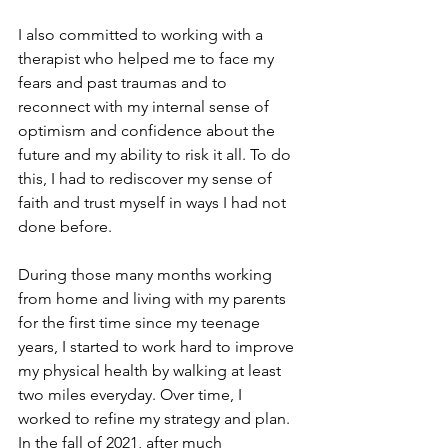
I also committed to working with a 
therapist who helped me to face my 
fears and past traumas and to 
reconnect with my internal sense of 
optimism and confidence about the 
future and my ability to risk it all. To do 
this, I had to rediscover my sense of 
faith and trust myself in ways I had not 
done before. 
During those many months working 
from home and living with my parents 
for the first time since my teenage 
years, I started to work hard to improve 
my physical health by walking at least 
two miles everyday. Over time, I 
worked to refine my strategy and plan. 
In the fall of 2021, after much 