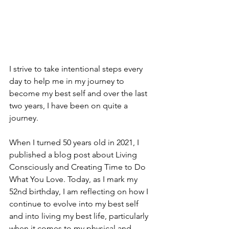
I strive to take intentional steps every 
day to help me in my journey to 
become my best self and over the last 
two years, I have been on quite a 
journey. 
When I turned 50 years old in 2021, I 
published a blog post about Living 
Consciously and Creating Time to Do 
What You Love. Today, as I mark my 
52nd birthday, I am reflecting on how I 
continue to evolve into my best self 
and into living my best life, particularly 
when it comes to my physical and 