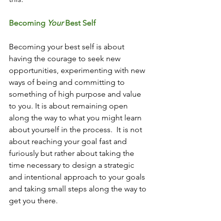
Becoming 
Your
 Best Self
Becoming your best self is about 
having the courage to seek new 
opportunities, experimenting with new 
ways of being and committing to 
something of high purpose and value 
to you. It is about remaining open 
along the way to what you might learn 
about yourself in the process.  It is not 
about reaching your goal fast and 
furiously but rather about taking the 
time necessary to design a strategic 
and intentional approach to your goals 
and taking small steps along the way to 
get you there. 