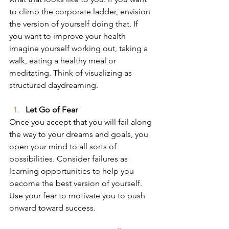
to climb the corporate ladder, envision 
the version of yourself doing that. If 
you want to improve your health 
imagine yourself working out, taking a 
walk, eating a healthy meal or 
meditating. Think of visualizing as 
structured daydreaming.
Let Go of Fear
Once you accept that you will fail along 
the way to your dreams and goals, you 
open your mind to all sorts of 
possibilities. Consider failures as 
learning opportunities to help you 
become the best version of yourself. 
Use your fear to motivate you to push 
onward toward success.