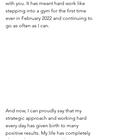
with you. It has meant hard work like 
stepping into a gym for the first time 
ever in February 2022 and continuing to 
go as often as I can. 
And now, I can proudly say that my 
strategic approach and working hard 
every day has given birth to many 
positive results. My life has completely 