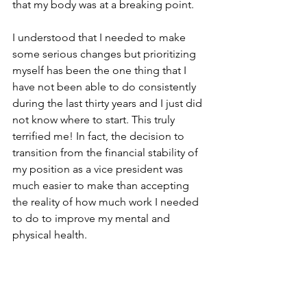
that my body was at a breaking point.
I understood that I needed to make 
some serious changes but prioritizing 
myself has been the one thing that I 
have not been able to do consistently 
during the last thirty years and I just did 
not know where to start. This truly 
terrified me! In fact, the decision to 
transition from the financial stability of 
my position as a vice president was 
much easier to make than accepting 
the reality of how much work I needed 
to do to improve my mental and 
physical health.