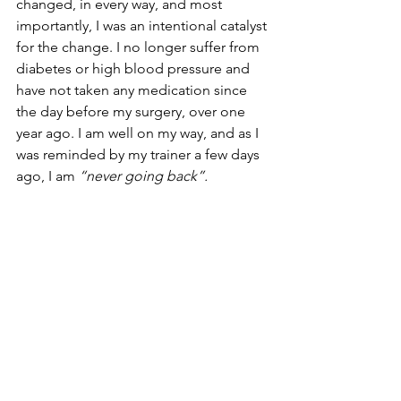
changed, in every way, and most 
importantly, I was an intentional catalyst 
for the change. I no longer suffer from 
diabetes or high blood pressure and 
have not taken any medication since 
the day before my surgery, over one 
year ago. I am well on my way, and as I 
was reminded by my trainer a few days 
ago, I am 
“never going back”. 