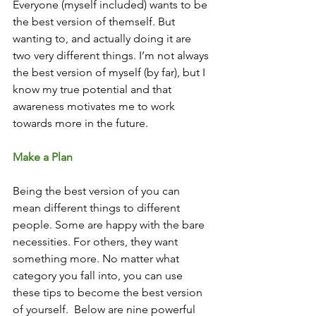
Everyone (myself included) wants to be 
the best version of themself. But 
wanting to, and actually doing it are 
two very different things. I’m not always 
the best version of myself (by far), but I 
know my true potential and that 
awareness motivates me to work 
towards more in the future.
Make a Plan
Being the best version of you can 
mean different things to different 
people. Some are happy with the bare 
necessities. For others, they want 
something more. No matter what 
category you fall into, you can use 
these tips to become the best version 
of yourself.  Below are nine powerful 