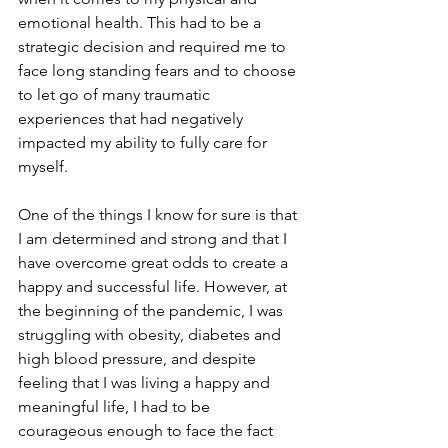
emotional health. This had to be a 
strategic decision and required me to 
face long standing fears and to choose 
to let go of many traumatic 
experiences that had negatively 
impacted my ability to fully care for 
myself. 
One of the things I know for sure is that 
I am determined and strong and that I 
have overcome great odds to create a 
happy and successful life. However, at 
the beginning of the pandemic, I was 
struggling with obesity, diabetes and 
high blood pressure, and despite 
feeling that I was living a happy and 
meaningful life, I had to be 
courageous enough to face the fact 