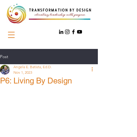
Post
Angela E. Batista, Ed.D.
Nov 1, 2023
P6: Living By Design