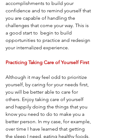
accomplishments to build your 
confidence and to remind yourself that 
you are capable of handling the 
challenges that come your way. This is 
a good start to  begin to build 
opportunities to practice and redesign 
your internalized experience.
Practicing Taking Care of Yourself First
Although it may feel odd to prioritize 
yourself, by caring for your needs first, 
you will be better able to care for 
others. Enjoy taking care of yourself 
and happily doing the things that you 
know you need to do to make you a 
better person. In my case, for example, 
over time I have learned that getting 
the sleep I need, eating healthy foods, 