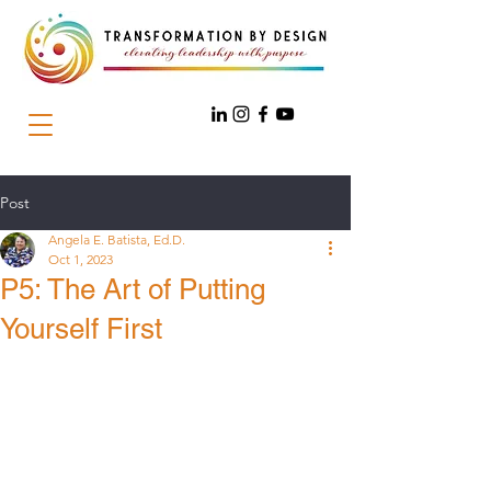
Post
Angela E. Batista, Ed.D.
Oct 1, 2023
P5: The Art of Putting
Yourself First