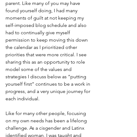
parent. Like many of you may have 
found yourself doing, I had many 
moments of guilt at not keeping my 
self-imposed blog schedule and also 
had to continually give myself 
permission to keep moving this down 
the calendar as I prioritized other 
priorities that were more critical. I see 
sharing this as an opportunity to role 
model some of the values and 
strategies I discuss below as “putting 
yourself first” continues to be a work in 
progress, and a very unique journey for 
each individual.
Like for many other people, focusing 
on my own needs has been a lifelong 
challenge. As a cisgender and Latinx 
identified woman, I was taught and 