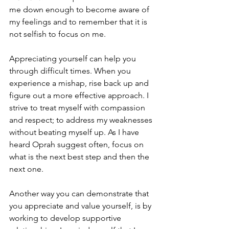
me down enough to become aware of 
my feelings and to remember that it is 
not selfish to focus on me.
Appreciating yourself can help you 
through difficult times. When you 
experience a mishap, rise back up and 
figure out a more effective approach. I 
strive to treat myself with compassion 
and respect; to address my weaknesses 
without beating myself up. As I have 
heard Oprah suggest often, focus on 
what is the next best step and then the 
next one.
Another way you can demonstrate that 
you appreciate and value yourself, is by 
working to develop supportive 