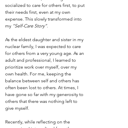
socialized to care for others first, to put 
their needs first, even at my own 
expense. This slowly transformed into 
my 
“Self-Care Story”
. 
As the eldest daughter and sister in my 
nuclear family, I was expected to care 
for others from a very young age. As an 
adult and professional, I learned to 
prioritize work over myself, over my 
own health. For me, keeping the 
balance between self and others has 
often been lost to others. At times, I 
have gone so far with my generosity to 
others that there was nothing left to 
give myself. 
Recently, while reflecting on the 