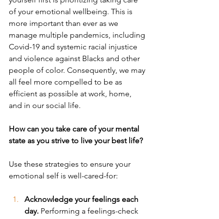
of your emotional wellbeing. This is 
more important than ever as we 
manage multiple pandemics, including 
Covid-19 and systemic racial injustice 
and violence against Blacks and other 
people of color. Consequently, we may 
all feel more compelled to be as 
efficient as possible at work, home, 
and in our social life. 
How can you take care of your mental 
state as you strive to live your best life? 
Use these strategies to ensure your 
emotional self is well-cared-for:
Acknowledge your feelings each 
day. 
Performing a feelings-check 