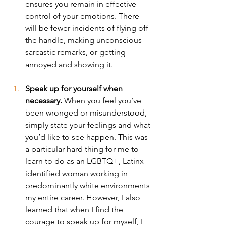
ensures you remain in effective 
control of your emotions. There 
will be fewer incidents of flying off 
the handle, making unconscious 
sarcastic remarks, or getting 
annoyed and showing it. 
Speak up for yourself when 
necessary. 
When you feel you’ve 
been wronged or misunderstood, 
simply state your feelings and what 
you’d like to see happen. This was 
a particular hard thing for me to 
learn to do as an LGBTQ+, Latinx 
identified woman working in 
predominantly white environments 
my entire career. However, I also 
learned that when I find the 
courage to speak up for myself, I 