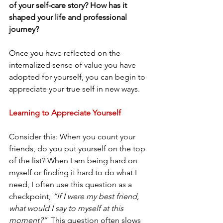
of your self-care story? How has it 
shaped your life and professional 
journey?
Once you have reflected on the 
internalized sense of value you have 
adopted for yourself, you can begin to 
appreciate your true self in new ways.
Learning to Appreciate Yourself
Consider this: When you count your 
friends, do you put yourself on the top 
of the list? When I am being hard on 
myself or finding it hard to do what I 
need, I often use this question as a 
checkpoint, 
“If I were my best friend, 
what would I say to myself at this 
moment?”
  This question often slows 