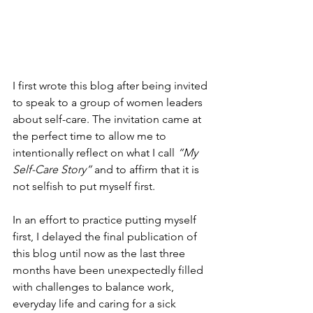
I first wrote this blog after being invited 
to speak to a group of women leaders 
about self-care. The invitation came at 
the perfect time to allow me to 
intentionally reflect on what I call 
“My 
Self-Care Story”
 and to affirm that it is 
not selfish to put myself first.
In an effort to practice putting myself 
first, I delayed the final publication of 
this blog until now as the last three 
months have been unexpectedly filled 
with challenges to balance work, 
everyday life and caring for a sick 