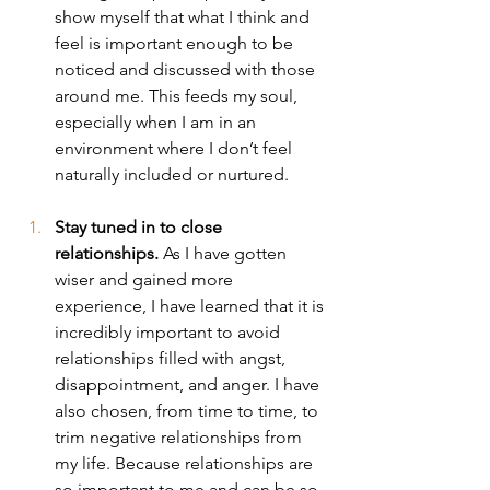
show myself that what I think and 
feel is important enough to be 
noticed and discussed with those 
around me. This feeds my soul, 
especially when I am in an 
environment where I don’t feel 
naturally included or nurtured.
Stay tuned in to close 
relationships.
 As I have gotten 
wiser and gained more 
experience, I have learned that it is 
incredibly important to avoid 
relationships filled with angst, 
disappointment, and anger. I have 
also chosen, from time to time, to 
trim negative relationships from 
my life. Because relationships are 
so important to me and can be so 