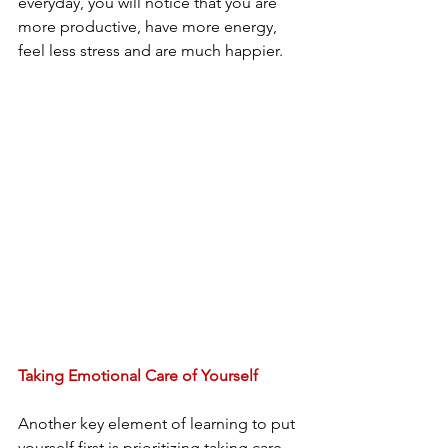
everyday, you will notice that you are 
more productive, have more energy, 
feel less stress and are much happier. 
Taking Emotional Care of Yourself
Another key element of learning to put 
yourself first is prioritizing taking care 