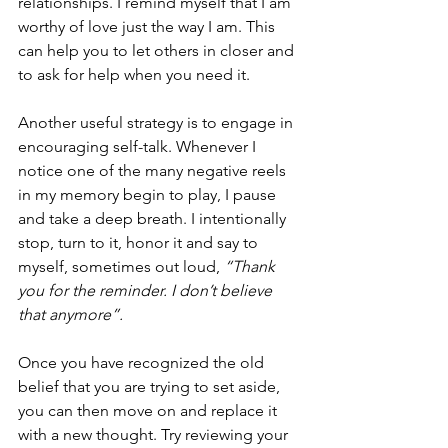
relationships. I remind myself that I am 
worthy of love just the way I am. This 
can help you to let others in closer and 
to ask for help when you need it. 
Another useful strategy is to engage in 
encouraging self-talk. Whenever I 
notice one of the many negative reels 
in my memory begin to play, I pause 
and take a deep breath. I intentionally 
stop, turn to it, honor it and say to 
myself, sometimes out loud, 
“Thank 
you for the reminder. I don’t believe 
that anymore”.
Once you have recognized the old 
belief that you are trying to set aside, 
you can then move on and replace it 
with a new thought. Try reviewing your 