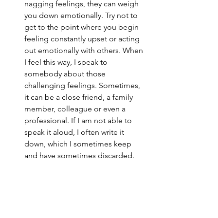
nagging feelings, they can weigh 
you down emotionally. Try not to 
get to the point where you begin 
feeling constantly upset or acting 
out emotionally with others. When 
I feel this way, I speak to 
somebody about those 
challenging feelings. Sometimes, 
it can be a close friend, a family 
member, colleague or even a 
professional. If I am not able to 
speak it aloud, I often write it 
down, which I sometimes keep 
and have sometimes discarded. 
Ensure your work is as low-stress as 
possible.
 Work is a big part of our 
lives and for many of us, we spend 
the majority of our time at work. 