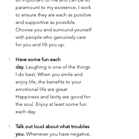
paramount to my existence, I work 
to ensure they are each as positive 
and supportive as possible. 
Choose you and surround yourself 
with people who genuinely care 
for you and lift you up.
Have some fun each 
day.
 Laughing is one of the things 
I do best. When you smile and 
enjoy life, the benefits to your 
emotional life are great. 
Happiness and levity are good for 
the soul. Enjoy at least some fun 
each day.
Talk out loud about what troubles 
you.
 Whenever you have negative, 