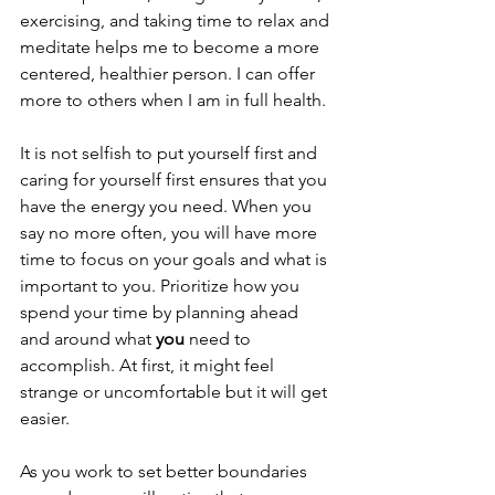
exercising, and taking time to relax and 
meditate helps me to become a more 
centered, healthier person. I can offer 
more to others when I am in full health. 
It is not selfish to put yourself first and 
caring for yourself first ensures that you 
have the energy you need. When you 
say no more often, you will have more 
time to focus on your goals and what is 
important to you. Prioritize how you 
spend your time by planning ahead 
and around what 
you
 need to 
accomplish. At first, it might feel 
strange or uncomfortable but it will get 
easier. 
As you work to set better boundaries 