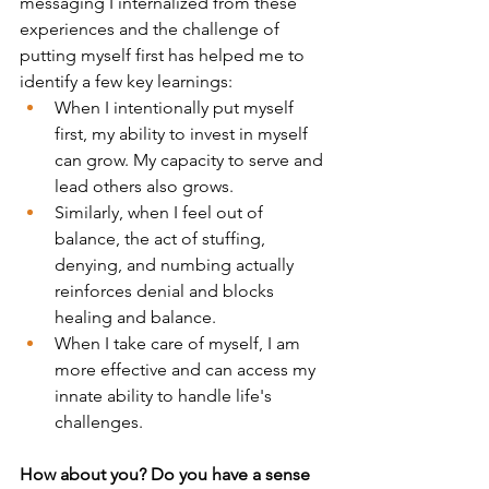
messaging I internalized from these 
experiences and the challenge of 
putting myself first has helped me to 
identify a few key learnings:
When I intentionally put myself 
first, my ability to invest in myself 
can grow. My capacity to serve and 
lead others also grows.
Similarly, when I feel out of 
balance, the act of stuffing, 
denying, and numbing actually 
reinforces denial and blocks 
healing and balance.
When I take care of myself, I am 
more effective and can access my 
innate ability to handle life's 
challenges.
How about you? Do you have a sense 