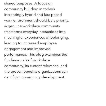
shared purposes. A focus on 
community building in today’s 
increasingly hybrid and fast-paced 
work environment should be a priority. 
A genuine workplace community 
transforms everyday interactions into 
meaningful experiences of belonging, 
leading to increased employee 
engagement and improved 
performance. This blog examines the 
fundamentals of workplace 
community, its current relevance, and 
the proven benefits organizations can 
gain from community development.