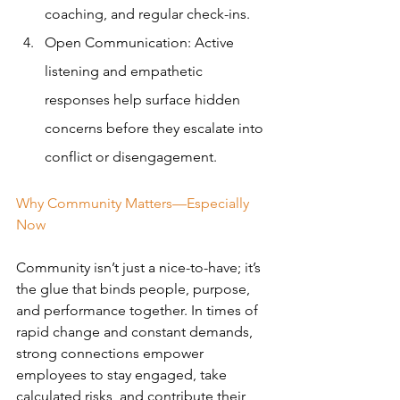
coaching, and regular check-ins.
Open Communication: Active 
listening and empathetic 
responses help surface hidden 
concerns before they escalate into 
conflict or disengagement.
Why Community Matters—Especially 
Now
Community isn’t just a nice-to-have; it’s 
the glue that binds people, purpose, 
and performance together. In times of 
rapid change and constant demands, 
strong connections empower 
employees to stay engaged, take 
calculated risks, and contribute their 