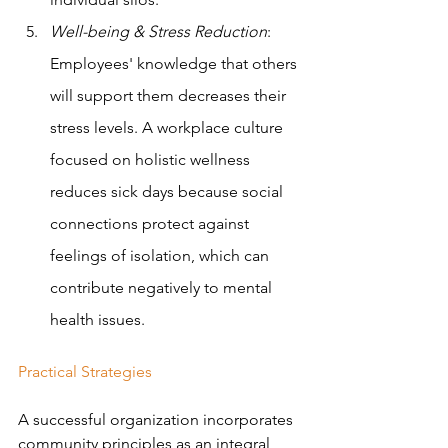
Well-being & Stress Reduction
: 
Employees' knowledge that others 
will support them decreases their 
stress levels. A workplace culture 
focused on holistic wellness 
reduces sick days because social 
connections protect against 
feelings of isolation, which can 
contribute negatively to mental 
health issues. 
Practical Strategies
A successful organization incorporates 
community principles as an integral 