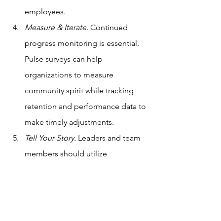
employees. 
Measure & Iterate.
 Continued 
progress monitoring is essential. 
Pulse surveys can help 
organizations to measure 
community spirit while tracking 
retention and performance data to 
make timely adjustments. 
Tell Your Story.
 Leaders and team 
members should utilize 
storytelling to share their 
experiences, professional 
challenges, and learned lessons 
with others. Through storytelling, 