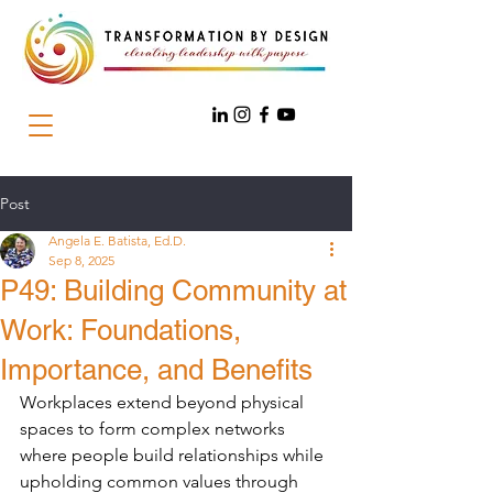
Post
Angela E. Batista, Ed.D.
Sep 8, 2025
P49: Building Community at
Work: Foundations,
Importance, and Benefits
Workplaces extend beyond physical 
spaces to form complex networks 
where people build relationships while 
upholding common values through 