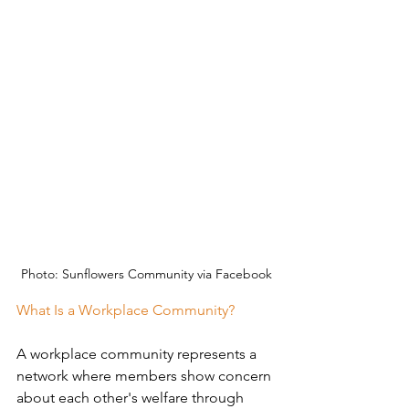
Photo: Sunflowers Community via Facebook
What Is a Workplace Community?
A workplace community represents a 
network where members show concern 
about each other's welfare through 