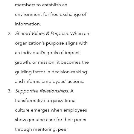
members to establish an 
environment for free exchange of 
information.
Shared Values & Purpose:
 When an 
organization's purpose aligns with 
an individual's goals of impact, 
growth, or mission, it becomes the 
guiding factor in decision-making 
and informs employees' actions.
Supportive Relationships:
 A 
transformative organizational 
culture emerges when employees 
show genuine care for their peers 
through mentoring, peer 