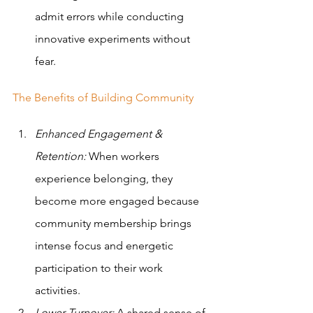
admit errors while conducting 
innovative experiments without 
fear.
The Benefits of Building Community
Enhanced Engagement & 
Retention:
 When workers 
experience belonging, they 
become more engaged because 
community membership brings 
intense focus and energetic 
participation to their work 
activities. 
Lower Turnover: 
A shared sense of 