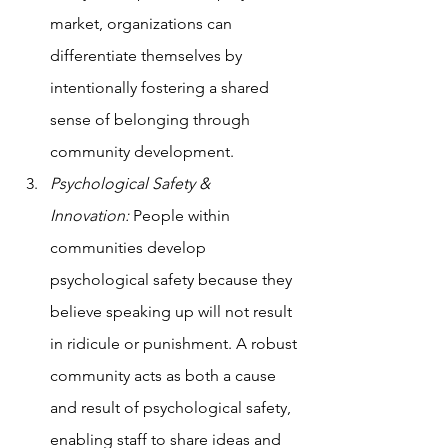
market, organizations can 
differentiate themselves by 
intentionally fostering a shared 
sense of belonging through 
community development.
Psychological Safety & 
Innovation:
 People within 
communities develop 
psychological safety because they 
believe speaking up will not result 
in ridicule or punishment. A robust 
community acts as both a cause 
and result of psychological safety, 
enabling staff to share ideas and 