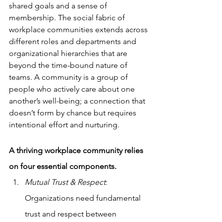
shared goals and a sense of 
membership. The social fabric of 
workplace communities extends across 
different roles and departments and 
organizational hierarchies that are 
beyond the time-bound nature of 
teams. A community is a group of 
people who actively care about one 
another’s well-being; a connection that 
doesn’t form by chance but requires 
intentional effort and nurturing.
A thriving workplace community relies 
on four essential components. 
Mutual Trust & Respect
: 
Organizations need fundamental 
trust and respect between 