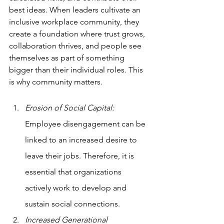
best ideas. When leaders cultivate an 
inclusive workplace community, they 
create a foundation where trust grows, 
collaboration thrives, and people see 
themselves as part of something 
bigger than their individual roles. This 
is why community matters.
Erosion of Social Capital: 
Employee disengagement can be 
linked to an increased desire to 
leave their jobs. Therefore, it is 
essential that organizations 
actively work to develop and 
sustain social connections.
Increased Generational 