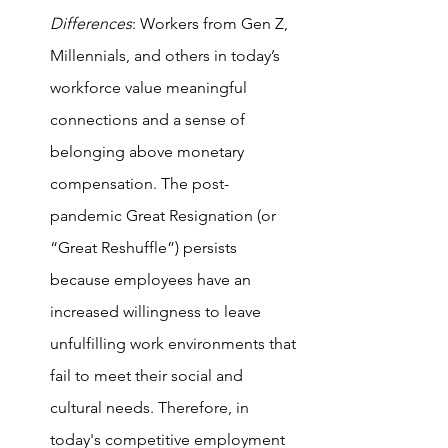
Differences
: Workers from Gen Z, 
Millennials, and others in today’s 
workforce value meaningful 
connections and a sense of 
belonging above monetary 
compensation. The post-
pandemic Great Resignation (or 
“Great Reshuffle”) persists 
because employees have an 
increased willingness to leave 
unfulfilling work environments that 
fail to meet their social and 
cultural needs. Therefore, in 
today's competitive employment 