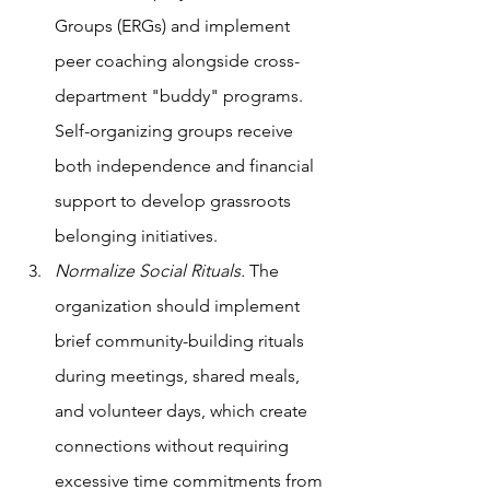
Groups (ERGs) and implement 
peer coaching alongside cross-
department "buddy" programs. 
Self-organizing groups receive 
both independence and financial 
support to develop grassroots 
belonging initiatives.
Normalize Social Rituals. 
The 
organization should implement 
brief community-building rituals 
during meetings, shared meals, 
and volunteer days, which create 
connections without requiring 
excessive time commitments from 