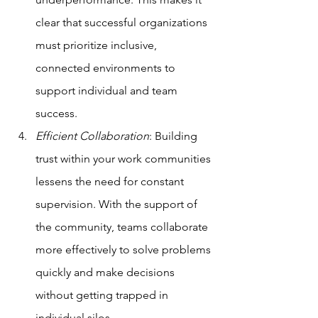
clear that successful organizations 
must prioritize inclusive, 
connected environments to 
support individual and team 
success.
Efficient Collaboration
: Building 
trust within your work communities 
lessens the need for constant 
supervision. With the support of 
the community, teams collaborate 
more effectively to solve problems 
quickly and make decisions 
without getting trapped in 
individual silos.