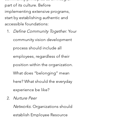
part of its culture. Before 
implementing extensive programs, 
start by establishing authentic and 
accessible foundations:
Define Community Together
. Your 
community vision development 
process should include all 
employees, regardless of their 
position within the organization. 
What does “belonging” mean 
here? What should the everyday 
experience be like? 
Nurture Peer 
Networks.
 Organizations should 
establish Employee Resource 