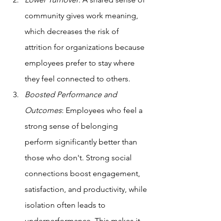
community gives work meaning, 
which decreases the risk of 
attrition for organizations because 
employees prefer to stay where 
they feel connected to others.
Boosted Performance and 
Outcomes
: Employees who feel a 
strong sense of belonging 
perform significantly better than 
those who don't. Strong social 
connections boost engagement, 
satisfaction, and productivity, while 
isolation often leads to 
underperformance. This makes it 