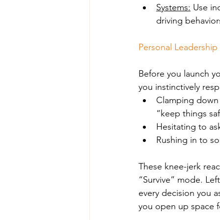
Systems:
 Use in
driving behavior
Personal Leadership 
Before you launch yo
you instinctively re
Clamping down a
“keep things sa
Hesitating to as
Rushing in to s
These knee-jerk react
“Survive” mode. Left
every decision you as
you open up space fo