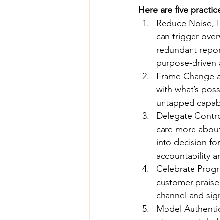
Here are five practi
Reduce Noise, I
can trigger over
redundant repor
purpose-driven 
Frame Change as
with what’s poss
untapped capabi
Delegate Contro
care more about 
into decision fo
accountability a
Celebrate Progre
customer praise,
channel and sign
Model Authentic 