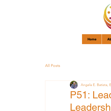
Home
Ab
All Posts
Angela E. Batista, 
P51: Lead
Leadersh