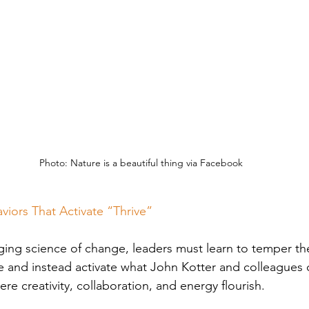
Photo: Nature is a beautiful thing via Facebook
viors That Activate “Thrive”
ng science of change, leaders must learn to temper the 
e and instead activate what John Kotter and colleagues c
ere creativity, collaboration, and energy flourish. 