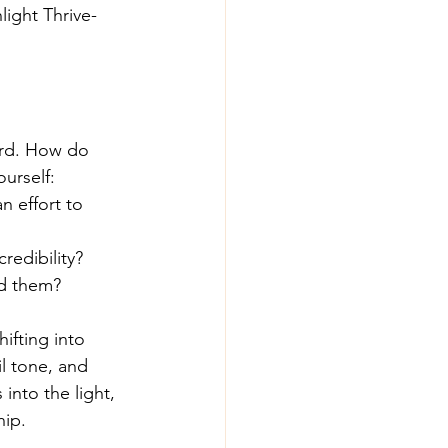
light Thrive-
ard. How do 
urself:
 effort to 
redibility?
nd them?
ifting into 
l tone, and 
into the light, 
hip.