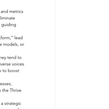
 and metrics 
liminate 
 guiding 
tform,” lead 
ce models, or 
hey tend to 
verse voices 
p to boost 
esses, 
 the Thrive 
a strategic 