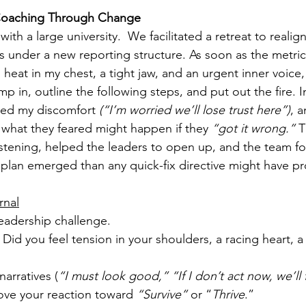
 Coaching Through Change
th a large university.  We facilitated a retreat to realign
s under a new reporting structure. As soon as the metric
t: heat in my chest, a tight jaw, and an urgent inner voice,
mp in, outline the following steps, and put out the fire. I
ed my discomfort 
(“I’m worried we’ll lose trust here”)
, a
e what they feared might happen if they 
“got it wrong.”
 T
 listening, helped the leaders to open up, and the team f
nt plan emerged than any quick-fix directive might have 
rnal
leadership challenge.
Did you feel tension in your shoulders, a racing heart, a
arratives (
“I must look good,” “If I don’t act now, we’ll f
ove your reaction toward 
“Survive”
 or “
Thrive
.”