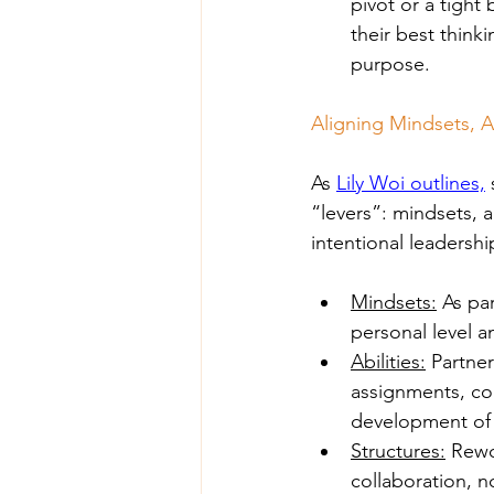
pivot or a tight
their best think
purpose.
Aligning Mindsets, Ab
As 
Lily Woi outlines,
“levers”: mindsets, a
intentional leadershi
Mindsets:
 As pa
personal level 
Abilities:
 Partne
assignments, coa
development of
Structures:
 Rewo
collaboration, n