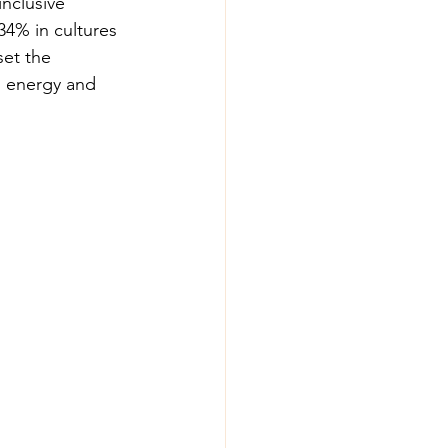
inclusive 
34% in cultures 
set the 
g energy and 