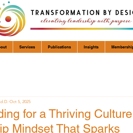
out
Services
Publications
Insights
Membershi
Ed.D.
Oct 5, 2025
ing for a Thriving Culture
ip Mindset That Sparks