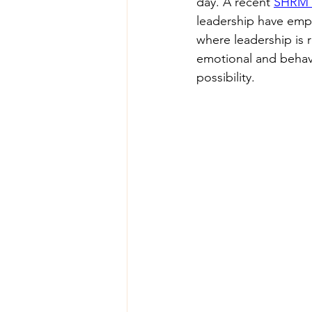
day. A recent 
SHRM a
leadership have empl
where leadership is r
emotional and behavi
possibility.