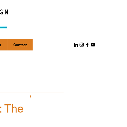
p
Contact
: The