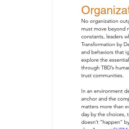
Organizat
No organization outg
must move beyond ma
constants, leaders w
Transformation by De
and behaviors that ig
explore the essential
through TBD’s human-
trust communities.
In an environment d
anchor and the comp
matters more than ev
day by the choices, t
doesn’t “happen” by 