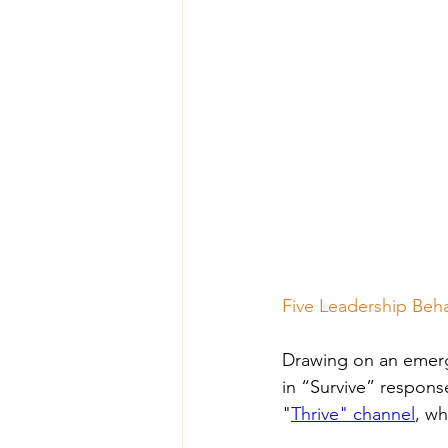
Five Leadership Beha
Drawing on an emergi
in “Survive” respons
"
Thrive" channel
, wh