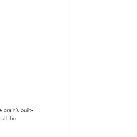
brain’s built-
all the 