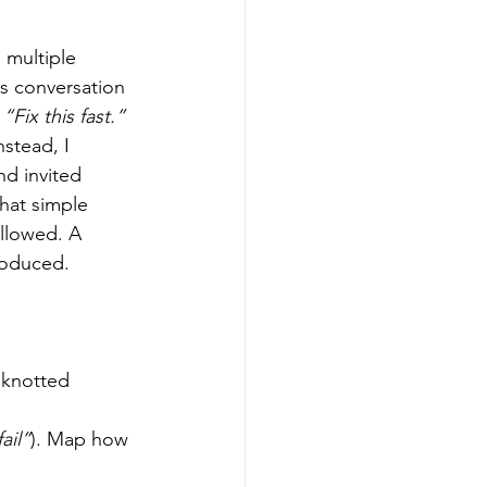
 multiple 
s conversation 
 
“Fix this fast.” 
nstead, I 
nd invited 
hat simple 
ollowed. A 
produced.
 knotted 
ail”
). Map how 