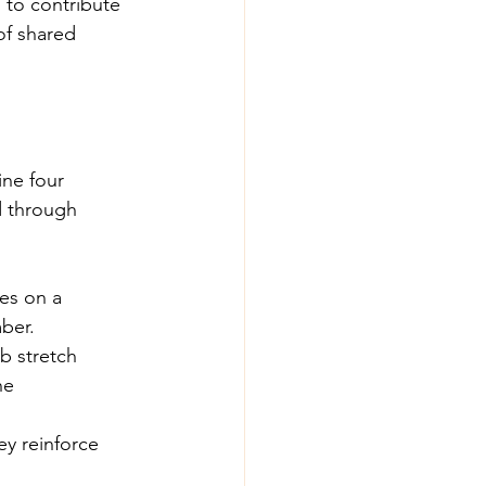
 to contribute 
of shared 
ne four 
d through 
tes on a 
ber.
b stretch 
he 
y reinforce 