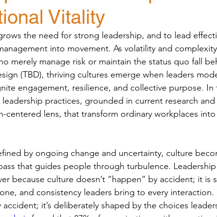
ional Vitality
rows the need for strong leadership, and to lead effectiv
nagement into movement. As volatility and complexit
ho merely manage risk or maintain the status quo fall be
sign (TBD), thriving cultures emerge when leaders mode
nite engagement, resilience, and collective purpose. In t
 leadership practices, grounded in current research and f
centered lens, that transform ordinary workplaces into 
efined by ongoing change and uncertainty, culture beco
ass that guides people through turbulence. Leadership
er because culture doesn’t “happen” by accident; it is
one, and consistency leaders bring to every interaction.
accident; it’s deliberately shaped by the choices leade