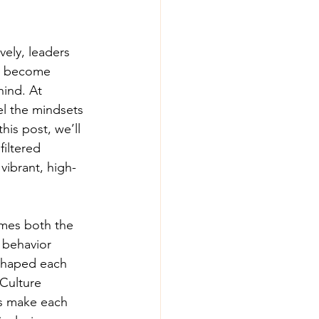
ely, leaders 
y become 
hind. At 
l the mindsets 
his post, we’ll 
iltered 
vibrant, high-
mes both the 
 behavior 
 shaped each 
 Culture 
rs make each 