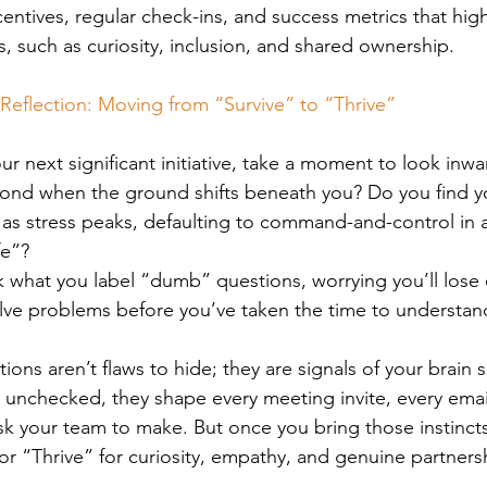
centives, regular check-ins, and success metrics that high
s, such as curiosity, inclusion, and shared ownership.
Reflection: Moving from “Survive” to “Thrive”
ur next significant initiative, take a moment to look inw
spond when the ground shifts beneath you? Do you find yo
s stress peaks, defaulting to command-and-control in an
fe”?
k what you label “dumb” questions, worrying you’ll lose c
olve problems before you’ve taken the time to understa
ions aren’t flaws to hide; they are signals of your brain sh
 unchecked, they shape every meeting invite, every emai
k your team to make. But once you bring those instincts 
r “Thrive” for curiosity, empathy, and genuine partners