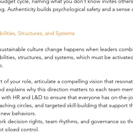
 budget cycle, naming what you don’t know invites others
ing. Authenticity builds psychological safety and a sense 
ilities, Structures, and 
Systems
 sustainable culture change happens when leaders combi
bilities, structures, and systems, which must be activate
p. 
rt of your role, articulate a compelling vision that resona
and explains why this direction matters to each team mem
r with HR and L&D to ensure that everyone has on-the-jo
ching circles, and targeted skill-building that support t
 new behaviors.
rk decision rights, team rhythms, and governance so the
ot siloed control.