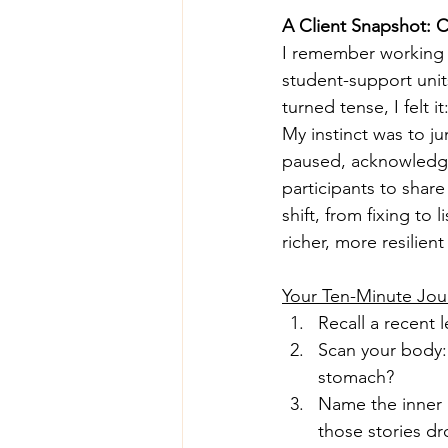
A Client Snapshot:
I remember working wi
student-support unit
turned tense, I felt i
My instinct was to ju
paused, acknowledg
participants to shar
shift, from fixing to
richer, more resilie
Your Ten-Minute Jou
Recall a recent 
Scan your body: 
stomach?
Name the inner n
those stories dr