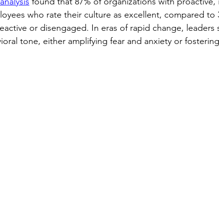
nalysis
 found that 87% of organizations with proactive, 
oyees who rate their culture as excellent, compared to 
eactive or disengaged. In eras of rapid change, leaders 
oral tone, either amplifying fear and anxiety or fosterin