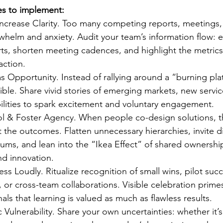
ces to implement:
ncrease Clarity. Too many competing reports, meetings,
whelm and anxiety. Audit your team’s information flow: e
ts, shorten meeting cadences, and highlight the metrics
action.
 Opportunity. Instead of rallying around a “burning pla
ible. Share vivid stories of emerging markets, new servi
lities to spark excitement and voluntary engagement.
l & Foster Agency. When people co-design solutions, t
the outcomes. Flatten unnecessary hierarchies, invite di
rums, and lean into the “Ikea Effect” of shared ownershi
nd innovation. 
ss Loudly. Ritualize recognition of small wins, pilot succ
 or cross-team collaborations. Visible celebration primes
als that learning is valued as much as flawless results. 
Vulnerability. Share your own uncertainties: whether it’s 