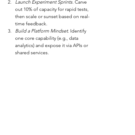
Launch Experiment Sprints.
 Carve 
out 10% of capacity for rapid tests, 
then scale or sunset based on real-
time feedback.
Build a Platform Mindset
. Identify 
one core capability (e.g., data 
analytics) and expose it via APIs or 
shared services.
Co-Create Protocols
. Invite teams 
to define norms for collaboration, 
decision rights, and conflict 
engagement.
Measure Mindsets.
 Track KPIs and 
indicators of authenticity, 
psychological safety, and 
networked collaboration.
Conclusion: Lead with Purpose, Lead 
with Impact