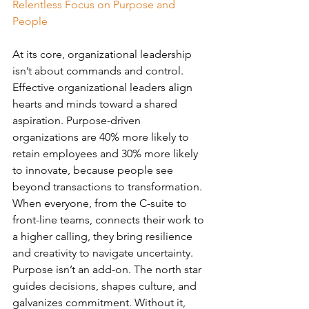
Relentless Focus on Purpose and 
People
At its core, organizational leadership 
isn’t about commands and control. 
Effective organizational leaders align 
hearts and minds toward a shared 
aspiration. Purpose-driven 
organizations are 40% more likely to 
retain employees and 30% more likely 
to innovate, because people see 
beyond transactions to transformation. 
When everyone, from the C-suite to 
front-line teams, connects their work to 
a higher calling, they bring resilience 
and creativity to navigate uncertainty. 
Purpose isn’t an add-on. The north star 
guides decisions, shapes culture, and 
galvanizes commitment. Without it, 