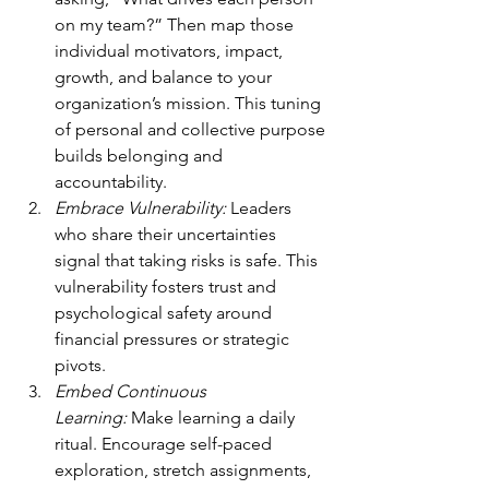
on my team?” Then map those 
individual motivators, impact, 
growth, and balance to your 
organization’s mission. This tuning 
of personal and collective purpose 
builds belonging and 
accountability.
Embrace Vulnerability:
 Leaders 
who share their uncertainties 
signal that taking risks is safe. This 
vulnerability fosters trust and 
psychological safety around 
financial pressures or strategic 
pivots.
Embed Continuous 
Learning:
 Make learning a daily 
ritual. Encourage self-paced 
exploration, stretch assignments, 