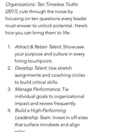
Organizations: Ten Timeless Truths 
(2017)
, cuts through the noise by 
focusing on ten questions every leader 
must answer to unlock potential. Here’s 
how you can bring them to life:
Attract & Retain Talent.
 Showcase 
your purpose and culture in every 
hiring touchpoint.
Develop Talent.
 Use stretch 
assignments and coaching circles 
to build critical skills.
Manage Performance.
 Tie 
individual goals to organizational 
impact and review frequently.
Build a High-Performing 
Leadership Team
. Invest in off-sites 
that surface mindsets and align 
roles.