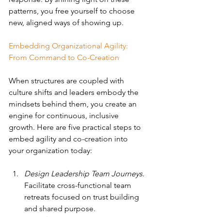
patterns, you free yourself to choose 
new, aligned ways of showing up.
Embedding Organizational Agility: 
From Command to Co-Creation
When structures are coupled with 
culture shifts and leaders embody the 
mindsets behind them, you create an 
engine for continuous, inclusive 
growth.
Here are five practical steps to 
embed agility and co-creation into 
your organization today:
Design Leadership Team Journeys
. 
Facilitate cross-functional team 
retreats focused on trust building 
and shared purpose.