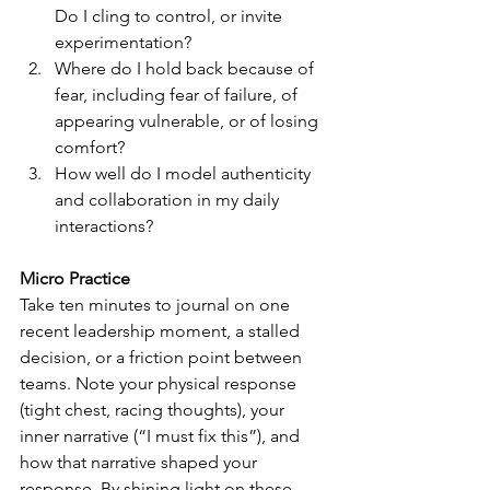
Do I cling to control, or invite 
experimentation?
Where do I hold back because of 
fear, including fear of failure, of 
appearing vulnerable, or of losing 
comfort?
How well do I model authenticity 
and collaboration in my daily 
interactions?
Micro Practice
Take ten minutes to journal on one 
recent leadership moment, a stalled 
decision, or a friction point between 
teams. Note your physical response 
(tight chest, racing thoughts), your 
inner narrative (“I must fix this”), and 
how that narrative shaped your 
response. By shining light on these 