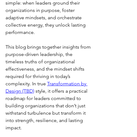
simple: when leaders ground their 
organizations in purpose, foster 
adaptive mindsets, and orchestrate 
collective energy, they unlock lasting 
performance.
This blog brings together insights from 
purpose-driven leadership, the 
timeless truths of organizational 
effectiveness, and the mindset shifts 
required for thriving in today’s 
complexity. In true 
Transformation by 
Design (TBD)
 style, it offers a practical 
roadmap for leaders committed to 
building organizations that don’t just 
withstand turbulence but transform it 
into strength, resilience, and lasting 
impact.