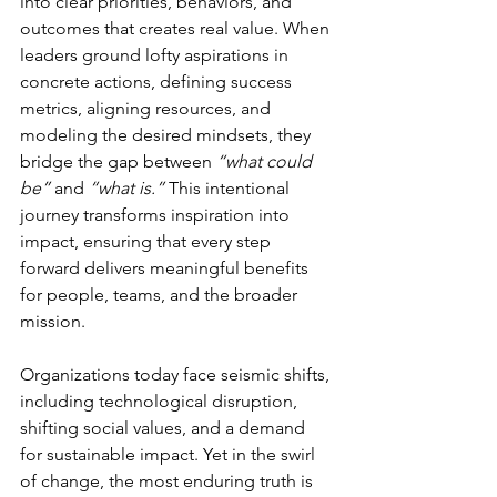
into clear priorities, behaviors, and 
outcomes that creates real value. When 
leaders ground lofty aspirations in 
concrete actions, defining success 
metrics, aligning resources, and 
modeling the desired mindsets, they 
bridge the gap between 
“what could 
be”
 and 
“what is.”
 This intentional 
journey transforms inspiration into 
impact, ensuring that every step 
forward delivers meaningful benefits 
for people, teams, and the broader 
mission.
Organizations today face seismic shifts, 
including technological disruption, 
shifting social values, and a demand 
for sustainable impact. Yet in the swirl 
of change, the most enduring truth is 