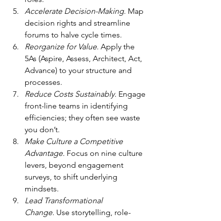
Accelerate Decision-Making
. Map 
decision rights and streamline 
forums to halve cycle times.
Reorganize for Value
. Apply the 
5As (Aspire, Assess, Architect, Act, 
Advance) to your structure and 
processes.
Reduce Costs Sustainably.
 Engage 
front-line teams in identifying 
efficiencies; they often see waste 
you don’t.
Make Culture a Competitive 
Advantage.
 Focus on nine culture 
levers, beyond engagement 
surveys, to shift underlying 
mindsets.
Lead Transformational 
Change.
 Use storytelling, role-