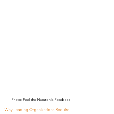
Photo: Feel the Nature via Facebook
Why Leading Organizations Require 