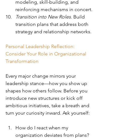
modeling, skill-building, and 
reinforcing mechanisms in concert.
Transition into New Roles
. Build 
transition plans that address both 
strategy and relationship networks.
Personal Leadership Reflection: 
Consider Your Role in Organizational 
Transformation
Every major change mirrors your 
leadership stance—how you show up 
shapes how others follow. Before you 
introduce new structures or kick off 
ambitious initiatives, take a breath and 
turn your curiosity inward. Ask yourself:
How do I react when my 
organization deviates from plans? 