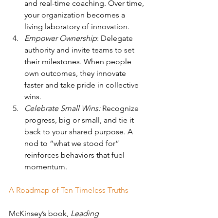
and real-time coaching. Over time, 
your organization becomes a 
living laboratory of innovation.
Empower Ownership
: Delegate 
authority and invite teams to set 
their milestones. When people 
own outcomes, they innovate 
faster and take pride in collective 
wins.
Celebrate Small Wins:
 Recognize 
progress, big or small, and tie it 
back to your shared purpose. A 
nod to “what we stood for” 
reinforces behaviors that fuel 
momentum.
A Roadmap of Ten Timeless Truths
McKinsey’s book, 
Leading 