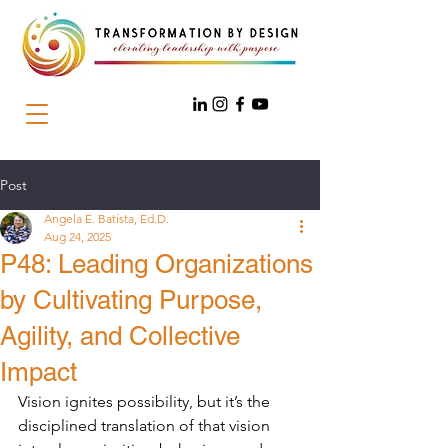
Post
Angela E. Batista, Ed.D.
Aug 24, 2025
P48: Leading Organizations
by Cultivating Purpose,
Agility, and Collective
Impact
Vision ignites possibility, but it’s the 
disciplined translation of that vision 