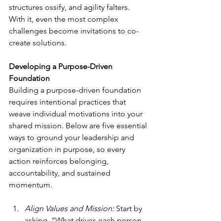
structures ossify, and agility falters. 
With it, even the most complex 
challenges become invitations to co-
create solutions.
Developing a Purpose-Driven 
Foundation
Building a purpose-driven foundation 
requires intentional practices that 
weave individual motivations into your 
shared mission. Below are five essential 
ways to ground your leadership and 
organization in purpose, so every 
action reinforces belonging, 
accountability, and sustained 
momentum.
Align Values and Mission:
 Start by 
asking, “What drives each person 